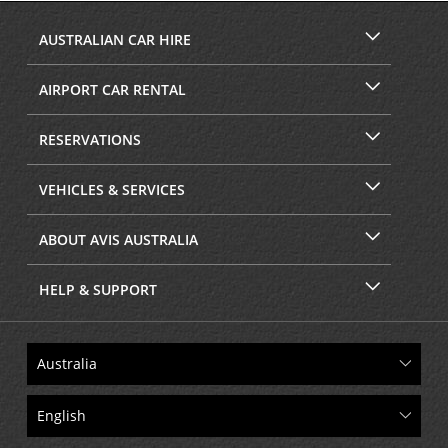
AUSTRALIAN CAR HIRE
AIRPORT CAR RENTAL
RESERVATIONS
VEHICLES & SERVICES
ABOUT AVIS AUSTRALIA
HELP & SUPPORT