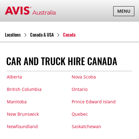
TOGGLE
MENU
NAVIGATI
Locations
Canada & USA
Canada
CAR AND TRUCK HIRE CANADA
Alberta
Nova Scotia
British Columbia
Ontario
Manitoba
Prince Edward Island
New Brunswick
Quebec
Newfoundland
Saskatchewan