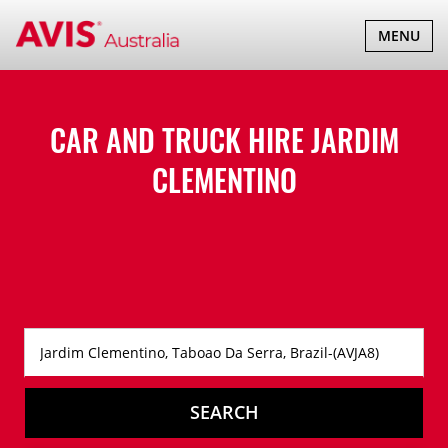
TOGGLE
MENU
NAVIGATI
CAR AND TRUCK HIRE
JARDIM
CLEMENTINO
SEARCH