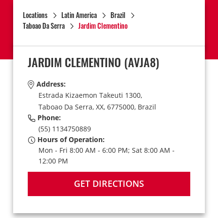
Locations
Latin America
Brazil
Taboao Da Serra
Jardim Clementino
JARDIM CLEMENTINO
(AVJA8)
Address:
Estrada Kizaemon Takeuti 1300,
Taboao Da Serra,
XX,
6775000,
Brazil
Phone:
(55) 1134750889
Hours of Operation:
Mon - Fri 8:00 AM - 6:00 PM; Sat 8:00 AM -
12:00 PM
GET DIRECTIONS