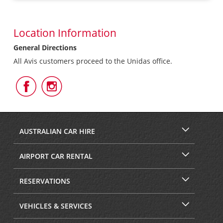
Location Information
General Directions
All Avis customers proceed to the Unidas office.
Follow
Follow
Us
Us
on
on
Facebook
Instagram
AUSTRALIAN CAR HIRE
AIRPORT CAR RENTAL
RESERVATIONS
VEHICLES & SERVICES