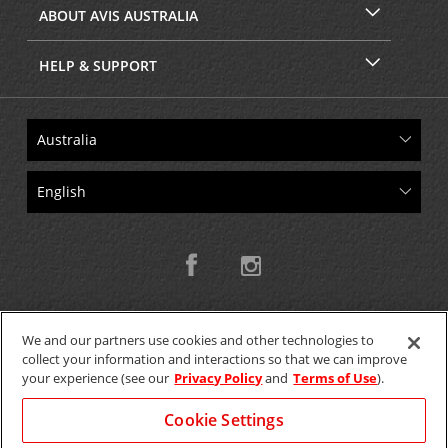
ABOUT AVIS AUSTRALIA
HELP & SUPPORT
We and our partners use cookies and other technologies to
collect your information and interactions so that we can improve
Copyright © 2026 W.T.H. Pty. Ltd T/As Avis Australia
your experience (see our
Privacy Policy
and
Terms of Use
).
Cookie Settings