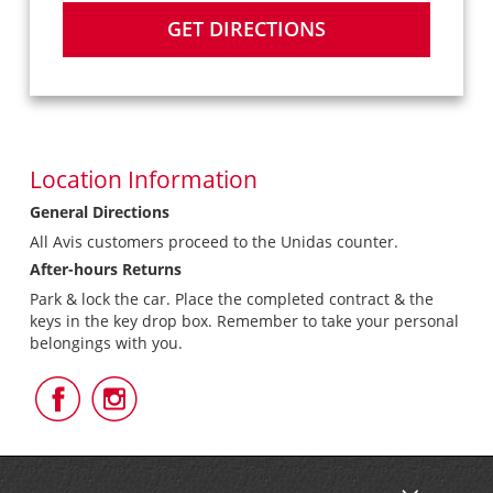
GET DIRECTIONS
Location Information
General Directions
All Avis customers proceed to the Unidas counter.
After-hours Returns
Park & lock the car. Place the completed contract & the
keys in the key drop box. Remember to take your personal
belongings with you.
Follow
Follow
Us
Us
on
on
Facebook
Instagram