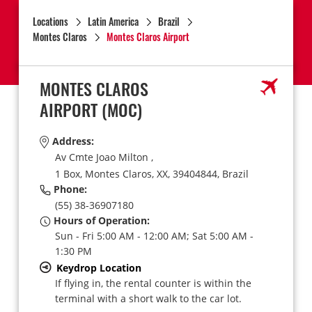
Locations
Latin America
Brazil
Montes Claros
Montes Claros Airport
MONTES CLAROS
AIRPORT
(MOC)
Address:
Av Cmte Joao Milton ,
1 Box,
Montes Claros,
XX,
39404844,
Brazil
Phone:
(55) 38-36907180
Hours of Operation:
Sun - Fri 5:00 AM - 12:00 AM; Sat 5:00 AM -
1:30 PM
Keydrop Location
If flying in, the rental counter is within the
terminal with a short walk to the car lot.