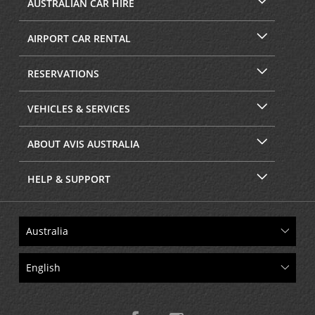
AUSTRALIAN CAR HIRE
AIRPORT CAR RENTAL
RESERVATIONS
VEHICLES & SERVICES
ABOUT AVIS AUSTRALIA
HELP & SUPPORT