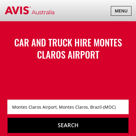
TOGGLE
MENU
NAVIGATI
CAR AND TRUCK HIRE
MONTES
CLAROS AIRPORT
SEARCH