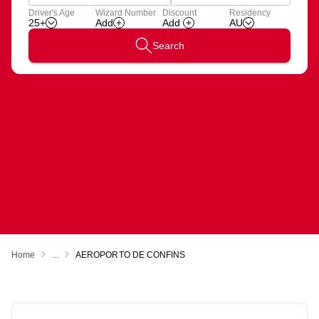
Apply
Driver's Age
Wizard Number
Discount
Residency
Add
Wizard
25+
AU
Number
Search
Home
...
AEROPORTO DE CONFINS