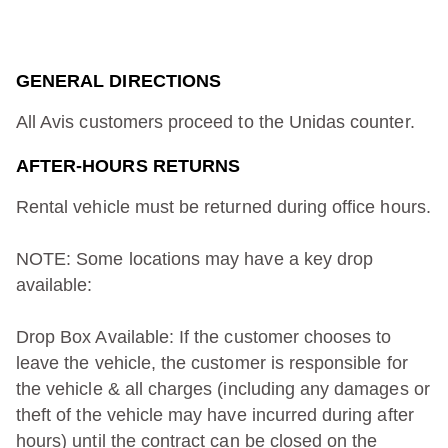
GENERAL DIRECTIONS
All Avis customers proceed to the Unidas counter.
AFTER-HOURS RETURNS
Rental vehicle must be returned during office hours.
NOTE: Some locations may have a key drop
available:
Drop Box Available: If the customer chooses to
leave the vehicle, the customer is responsible for
the vehicle & all charges (including any damages or
theft of the vehicle may have incurred during after
hours) until the contract can be closed on the