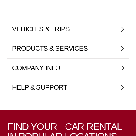
VEHICLES & TRIPS
PRODUCTS & SERVICES
COMPANY INFO
HELP & SUPPORT
FIND YOUR CAR RENTAL