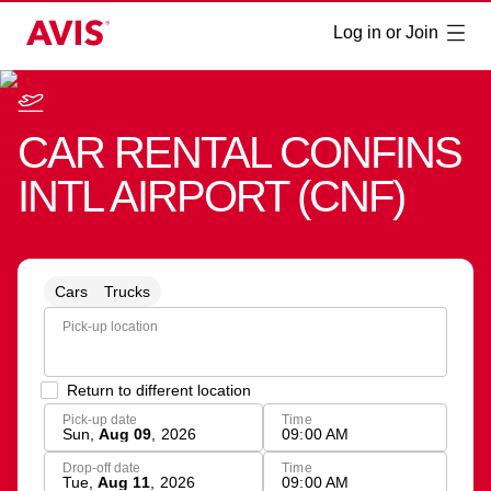
Log in or Join
CAR RENTAL
CONFINS
INTL AIRPORT
(
CNF
)
Cars
Trucks
Pick-up location
Return to different location
Pick-up date
Time
Sun
,
Aug 09
,
2026
09:00 AM
Drop-off date
Time
Tue
,
Aug 11
,
2026
09:00 AM