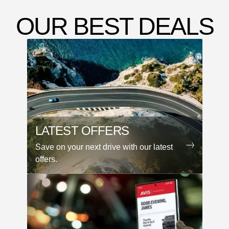
OUR BEST DEALS
LATEST OFFERS
Save on your next drive with our latest
offers.