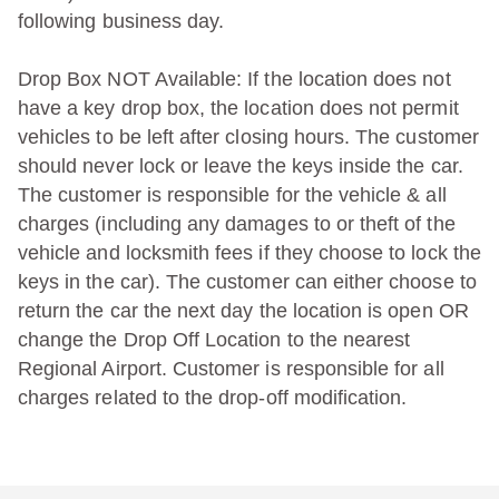
following business day.
Drop Box NOT Available: If the location does not
have a key drop box, the location does not permit
vehicles to be left after closing hours. The customer
should never lock or leave the keys inside the car.
The customer is responsible for the vehicle & all
charges (including any damages to or theft of the
vehicle and locksmith fees if they choose to lock the
keys in the car). The customer can either choose to
return the car the next day the location is open OR
change the Drop Off Location to the nearest
Regional Airport. Customer is responsible for all
charges related to the drop-off modification.