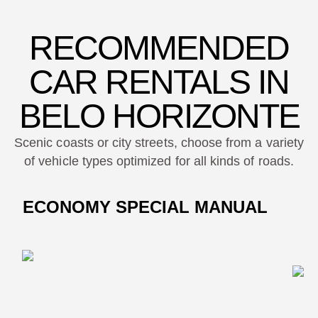
RECOMMENDED
CAR RENTALS IN
BELO HORIZONTE
Scenic coasts or city streets, choose from a variety
of vehicle types optimized for all kinds of roads.
ECONOMY SPECIAL MANUAL