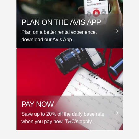
PLAN ON THE AVIS APP
Plan on a better rental experience,
download our Avis App.
PAY NOW
Save up to 20% off the daily base rate
when you pay now. T&C's apply.