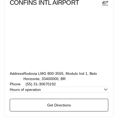
CONFINS INTL AIRPORT
Address
Rodovia LMG 800-3555, Modulo Ind 1, Belo
Horizonte, 33400000, BR
Phone
(55) 31-30670192
Hours of operation
Get Directions