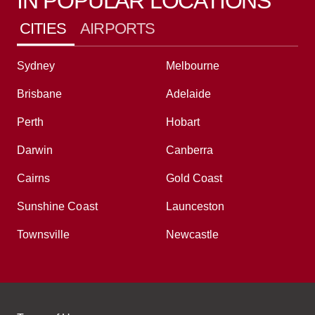
IN POPULAR LOCATIONS
CITIES
AIRPORTS
Sydney
Melbourne
Brisbane
Adelaide
Perth
Hobart
Darwin
Canberra
Cairns
Gold Coast
Sunshine Coast
Launceston
Townsville
Newcastle