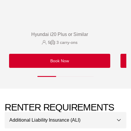
Hyundai i20 Plus or Similar
5
3
carry-ons
Book Now
RENTER REQUIREMENTS
Additional Liability Insurance (ALI)