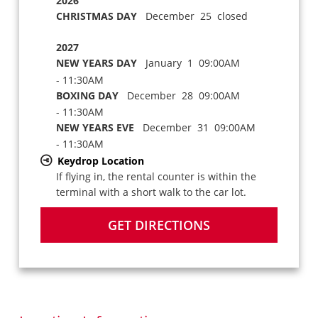
2026
CHRISTMAS DAY
December 25 closed
2027
NEW YEARS DAY
January 1 09:00AM
- 11:30AM
BOXING DAY
December 28 09:00AM
- 11:30AM
NEW YEARS EVE
December 31 09:00AM
- 11:30AM
Keydrop Location
If flying in, the rental counter is within the
terminal with a short walk to the car lot.
GET DIRECTIONS