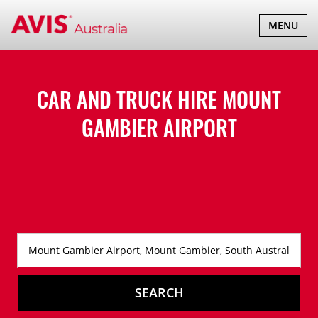
TOGGLE
MENU
NAVIGATI
CAR AND TRUCK HIRE
MOUNT
GAMBIER AIRPORT
SEARCH