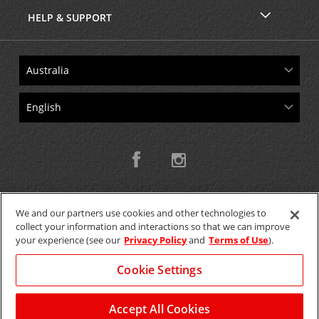
HELP & SUPPORT
We and our partners use cookies and other technologies to
collect your information and interactions so that we can improve
Copyright © 2026 W.T.H. Pty. Ltd T/As Avis Australia
your experience (see our
Privacy Policy
and
Terms of Use
).
Cookie Settings
GET THE MOBILE APP >
View Map
Accept All Cookies