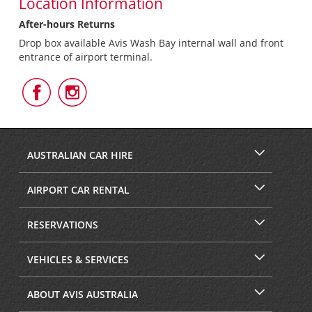
Location Information
After-hours Returns
Drop box available Avis Wash Bay internal wall and front
entrance of airport terminal.
Follow
Follow
Us
Us
on
on
Facebook
Instagram
AUSTRALIAN CAR HIRE
AIRPORT CAR RENTAL
RESERVATIONS
VEHICLES & SERVICES
ABOUT AVIS AUSTRALIA