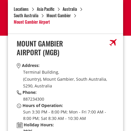
Locations
Asia Pacific
Australia
South Australia
Mount Gambier
Mount Gambier Airport
MOUNT GAMBIER
AIRPORT
(MGB)
Address:
Terminal Building,
(Country),
Mount Gambier,
South Australia,
5290,
Australia
Phone:
887234300
Hours of Operation:
Sun 3:30 PM - 8:00 PM; Mon - Fri 7:00 AM -
8:00 PM; Sat 8:30 AM - 10:30 AM
Holiday Hours: