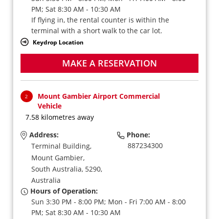
PM; Sat 8:30 AM - 10:30 AM
If flying in, the rental counter is within the
terminal with a short walk to the car lot.
Keydrop Location
MAKE A RESERVATION
Mount Gambier Airport Commercial
2
Vehicle
7.58 kilometres away
Address:
Phone:
887234300
Terminal Building,
Mount Gambier,
South Australia,
5290,
Australia
Hours of Operation:
Sun 3:30 PM - 8:00 PM; Mon - Fri 7:00 AM - 8:00
PM; Sat 8:30 AM - 10:30 AM