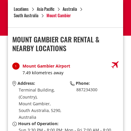
Locations
Asia Pacific
Australia
South Australia
Mount Gambier
MOUNT GAMBIER CAR RENTAL &
NEARBY LOCATIONS
Mount Gambier Airport
1
7.49 kilometres away
Address:
Phone:
887234300
Terminal Building,
(Country),
Mount Gambier,
South Australia,
5290,
Australia
Hours of Operation:
Sun 3:30 PM - 8:00 PM; Mon - Fri 7:00 AM - 8:00