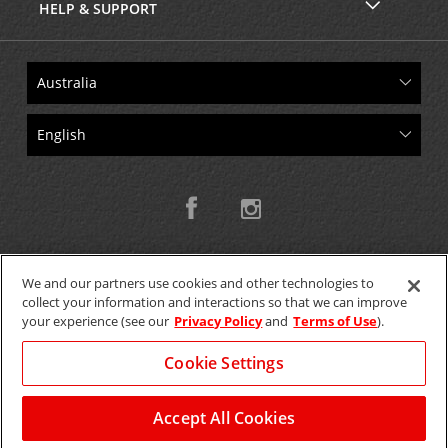
HELP & SUPPORT
We and our partners use cookies and other technologies to
collect your information and interactions so that we can improve
Copyright © 2026 W.T.H. Pty. Ltd T/As Avis Australia
your experience (see our
Privacy Policy
and
Terms of Use
).
Cookie Settings
GET THE MOBILE APP >
View Map
Accept All Cookies