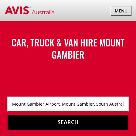
TOGGLE
MENU
NAVIGATI
CAR, TRUCK & VAN HIRE
MOUNT
GAMBIER
SEARCH