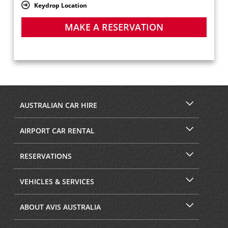
Keydrop Location
MAKE A RESERVATION
AUSTRALIAN CAR HIRE
AIRPORT CAR RENTAL
RESERVATIONS
VEHICLES & SERVICES
ABOUT AVIS AUSTRALIA