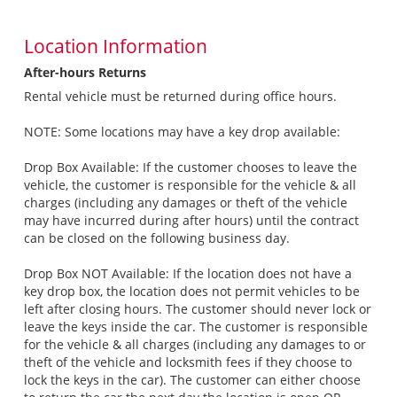
Location Information
After-hours Returns
Rental vehicle must be returned during office hours.
NOTE: Some locations may have a key drop available:
Drop Box Available: If the customer chooses to leave the
vehicle, the customer is responsible for the vehicle & all
charges (including any damages or theft of the vehicle
may have incurred during after hours) until the contract
can be closed on the following business day.
Drop Box NOT Available: If the location does not have a
key drop box, the location does not permit vehicles to be
left after closing hours. The customer should never lock or
leave the keys inside the car. The customer is responsible
for the vehicle & all charges (including any damages to or
theft of the vehicle and locksmith fees if they choose to
lock the keys in the car). The customer can either choose