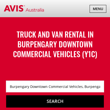
TOGGLE
MENU
NAVIGATI
TRUCK AND VAN RENTAL IN
BURPENGARY DOWNTOWN
COMMERCIAL VEHICLES (Y1C)
SEARCH