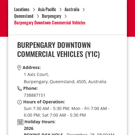
Locations
Asia Pacific
Australia
Queensland
Burpengary
Burpengary Downtown Commercial Vehicles
BURPENGARY DOWNTOWN
COMMERCIAL VEHICLES
(Y1C)
Address:
1 Axis Court,
Burpengary,
Queensland,
4505,
Australia
Phone:
738887151
Hours of Operation:
Sun 7:30 AM - 5:30 PM; Mon - Fri 7:00 AM -
6:00 PM; Sat 7:00 AM - 5:30 PM
Holiday Hours:
2026
BOXING DAY HOLS
December 28 08:00AM