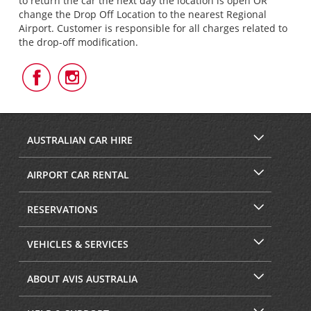
to return the car the next day the location is open OR
change the Drop Off Location to the nearest Regional
Airport. Customer is responsible for all charges related to
the drop-off modification.
Follow
Follow
Us
Us
on
on
Facebook
Instagram
AUSTRALIAN CAR HIRE
AIRPORT CAR RENTAL
RESERVATIONS
VEHICLES & SERVICES
ABOUT AVIS AUSTRALIA