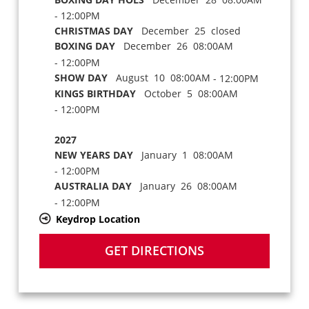
- 12:00PM
CHRISTMAS DAY
December 25 closed
BOXING DAY
December 26 08:00AM
- 12:00PM
SHOW DAY
August 10 08:00AM
- 12:00PM
KINGS BIRTHDAY
October 5 08:00AM
- 12:00PM
2027
NEW YEARS DAY
January 1 08:00AM
- 12:00PM
AUSTRALIA DAY
January 26 08:00AM
- 12:00PM
Keydrop Location
GET DIRECTIONS