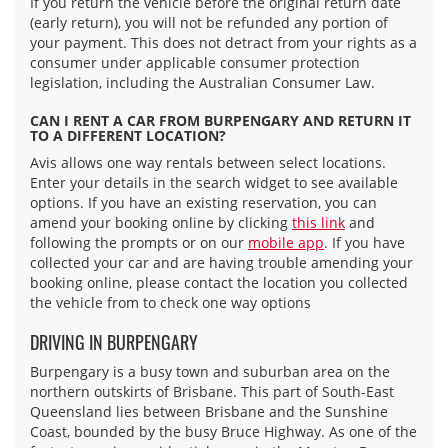
If you return the vehicle before the original return date
(early return), you will not be refunded any portion of
your payment. This does not detract from your rights as a
consumer under applicable consumer protection
legislation, including the Australian Consumer Law.
CAN I RENT A CAR FROM BURPENGARY AND RETURN IT
TO A DIFFERENT LOCATION?
Avis allows one way rentals between select locations.
Enter your details in the search widget to see available
options. If you have an existing reservation, you can
amend your booking online by clicking
this link
and
following the prompts or on our
mobile app
. If you have
collected your car and are having trouble amending your
booking online, please contact the location you collected
the vehicle from to check one way options
DRIVING IN BURPENGARY
Burpengary is a busy town and suburban area on the
northern outskirts of Brisbane. This part of South-East
Queensland lies between Brisbane and the Sunshine
Coast, bounded by the busy Bruce Highway. As one of the