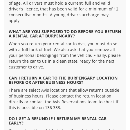
of age. All drivers must hold a current, full and valid
driver's licence, that has been valid for a minimum of 12
consecutive months. A young driver surcharge may
apply.
WHAT ARE YOU SUPPOSED TO DO BEFORE YOU RETURN
A RENTAL CAR AT BURPENGARY?
When you return your rental car to Avis, you must do so
with a full tank of fuel. We also ask that you remove all
your personal belongings from the vehicle. Finally, please
return the car to us in a clean state, ready for the next
customer to drive.
CAN I RETURN A CAR TO THE BURPENGARY LOCATION
BEFORE OR AFTER BUSINESS HOURS?
There are select Avis locations that allow returns outside
of business hours. Please contact the return location
directly or contact the Avis Reservations team to check if
this is possible on 136 333.
DO I GET A REFUND IF I RETURN MY RENTAL CAR
EARLY?