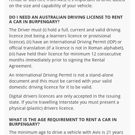
on the size and capability of your vehicle.
DO I NEED AN AUSTRALIAN DRIVING LICENSE TO RENT
A CAR IN BURPENGARY?
The Driver must (i) hold a full, current and valid driving
licence (not being a learners licence or provisional
licence), (ii) have an International Driving Permit (IDP) or
official translation (if a licence is not in Roman alphabet),
(iii) have held their licence for minimum 12 consecutive
months immediately prior to signing the Rental
Agreement.
An International Driving Permit is not a stand-alone
document and this must be carried with your valid
domestic driving licence for it to be valid.
Digital drivers licences are only accepted in the issuing
state. If you're travelling interstate you must present a
physical (plastic) drivers licence.
WHAT IS THE AGE REQUIREMENT TO RENT A CAR IN
BURPENGARY?
The minimum age to drive a vehicle with Avis is 21 years