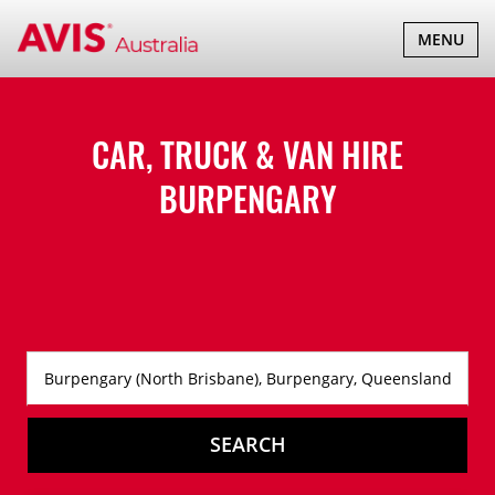
TOGGLE
MENU
NAVIGATI
CAR, TRUCK & VAN HIRE
BURPENGARY
SEARCH