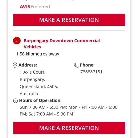
MAKE A RESERVATION
Burpengary Downtown Commercial
2
Vehicles
1.56 kilometres away
Address:
Phone:
738887151
1 Axis Court,
Burpengary,
Queensland,
4505,
Australia
Hours of Operation:
Sun 7:30 AM - 5:30 PM; Mon - Fri 7:00 AM - 6:00
PM; Sat 7:00 AM - 5:30 PM
MAKE A RESERVATION