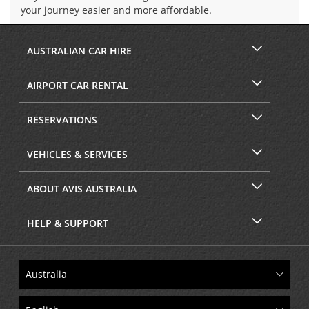
your journey easier and more affordable.
AUSTRALIAN CAR HIRE
AIRPORT CAR RENTAL
RESERVATIONS
VEHICLES & SERVICES
ABOUT AVIS AUSTRALIA
HELP & SUPPORT