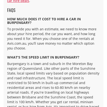
car hire deals
.
FAQS
HOW MUCH DOES IT COST TO HIRE A CAR IN
BURPENGARY?
To provide you with an estimate, we need to know more
about your hire period, the car you want, and how long
you need it for. When you choose one of the rentals at
Avis.com.au, you’ll save money no matter which option
you choose.
WHAT'S THE SPEED LIMIT IN BURPENGARY?
Burpengary is a town and suburb in the Moreton Bay
region of Queensland. Like other parts of the Sunshine
State, local speed limits vary based on population density
and road infrastructure. The local speed limit is
restricted to 50 km/h in built-up commercial and
residential areas and rises to 60-80 km/h on nearby
arterial roads. If you're travelling on local highways
between Brisbane and the Sunshine Coast, the speed
limit is 100 km/h. Whether you get car rental, minivan
rental, or bus hire from Avis, it's important to drive based