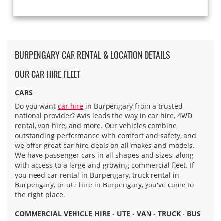
BURPENGARY CAR RENTAL & LOCATION DETAILS
OUR CAR HIRE FLEET
CARS
Do you want
car hire
in Burpengary from a trusted
national provider? Avis leads the way in car hire, 4WD
rental, van hire, and more. Our vehicles combine
outstanding performance with comfort and safety, and
we offer great car hire deals on all makes and models.
We have passenger cars in all shapes and sizes, along
with access to a large and growing commercial fleet. If
you need car rental in Burpengary, truck rental in
Burpengary, or ute hire in Burpengary, you've come to
the right place.
COMMERCIAL VEHICLE HIRE - UTE - VAN - TRUCK - BUS