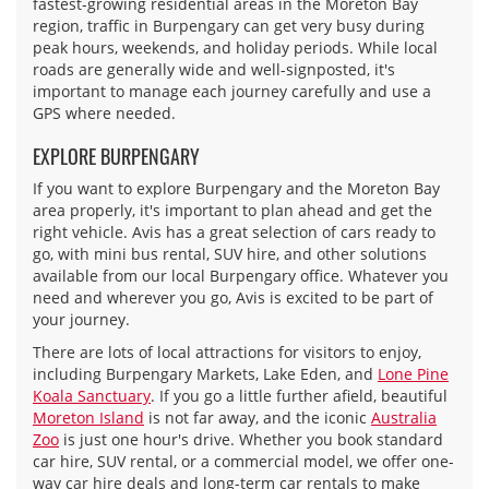
fastest-growing residential areas in the Moreton Bay
region, traffic in Burpengary can get very busy during
peak hours, weekends, and holiday periods. While local
roads are generally wide and well-signposted, it's
important to manage each journey carefully and use a
GPS where needed.
EXPLORE BURPENGARY
If you want to explore Burpengary and the Moreton Bay
area properly, it's important to plan ahead and get the
right vehicle. Avis has a great selection of cars ready to
go, with mini bus rental, SUV hire, and other solutions
available from our local Burpengary office. Whatever you
need and wherever you go, Avis is excited to be part of
your journey.
There are lots of local attractions for visitors to enjoy,
including Burpengary Markets, Lake Eden, and
Lone Pine
Koala Sanctuary
. If you go a little further afield, beautiful
Moreton Island
is not far away, and the iconic
Australia
Zoo
is just one hour's drive. Whether you book standard
car hire, SUV rental, or a commercial model, we offer one-
way car hire deals and long-term car rentals to make