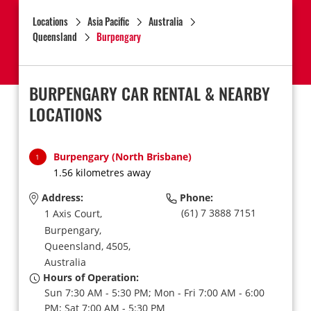
Locations
Asia Pacific
Australia
Queensland
Burpengary
BURPENGARY CAR RENTAL & NEARBY
LOCATIONS
Burpengary (North Brisbane)
1
1.56 kilometres away
Address:
Phone:
(61) 7 3888 7151
1 Axis Court,
Burpengary,
Queensland,
4505,
Australia
Hours of Operation:
Sun 7:30 AM - 5:30 PM; Mon - Fri 7:00 AM - 6:00
PM; Sat 7:00 AM - 5:30 PM