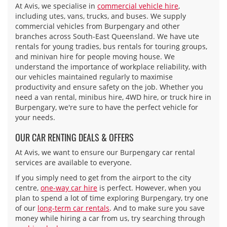
At Avis, we specialise in
commercial vehicle hire
,
including utes, vans, trucks, and buses. We supply
commercial vehicles from Burpengary and other
branches across South-East Queensland. We have ute
rentals for young tradies, bus rentals for touring groups,
and minivan hire for people moving house. We
understand the importance of workplace reliability, with
our vehicles maintained regularly to maximise
productivity and ensure safety on the job. Whether you
need a van rental, minibus hire, 4WD hire, or truck hire in
Burpengary, we're sure to have the perfect vehicle for
your needs.
OUR CAR RENTING DEALS & OFFERS
At Avis, we want to ensure our Burpengary car rental
services are available to everyone.
If you simply need to get from the airport to the city
centre,
one-way car hire
is perfect. However, when you
plan to spend a lot of time exploring Burpengary, try one
of our
long-term car rentals
. And to make sure you save
money while hiring a car from us, try searching through