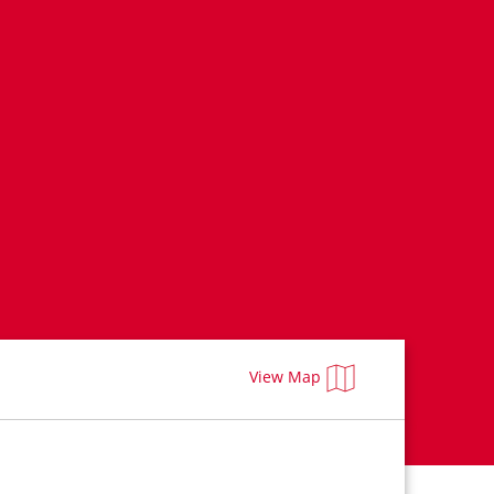
View Map