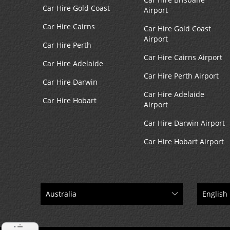
Car Hire Gold Coast
Airport
Car Hire Cairns
Car Hire Gold Coast
Airport
Car Hire Perth
Car Hire Cairns Airport
Car Hire Adelaide
Car Hire Perth Airport
Car Hire Darwin
Car Hire Adelaide
Car Hire Hobart
Airport
Car Hire Darwin Airport
Car Hire Hobart Airport