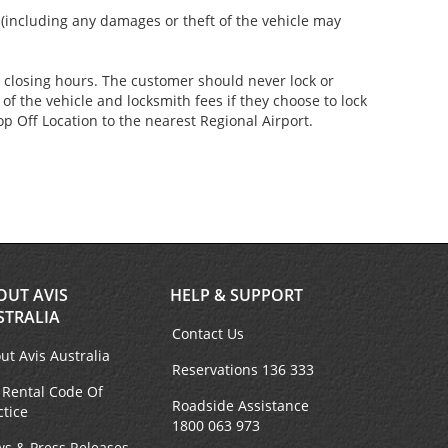
s (including any damages or theft of the vehicle may
er closing hours. The customer should never lock or
of the vehicle and locksmith fees if they choose to lock
p Off Location to the nearest Regional Airport.
OUT AVIS
HELP & SUPPORT
STRALIA
Contact Us
ut Avis Australia
Reservations 136 333
 Rental Code Of
Roadside Assistance
ctice
1800 063 973
s & Press Releases