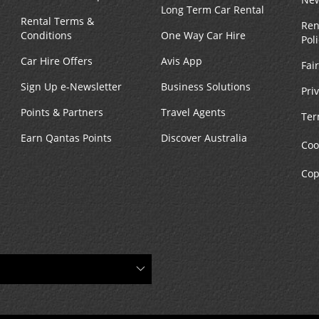
Long Term Car Rental
Rental Terms &
Ren
Conditions
One Way Car Hire
Pol
Car Hire Offers
Avis App
Fai
Sign Up e-Newsletter
Business Solutions
Pri
Points & Partners
Travel Agents
Ter
Earn Qantas Points
Discover Australia
Coo
Cop