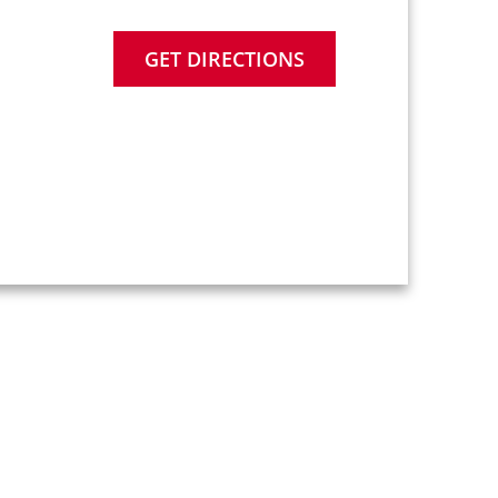
GET DIRECTIONS