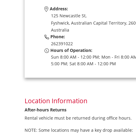
Address:
125 Newcastle St,
Fyshwick,
Australian Capital Territory,
260
Australia
Phone:
262391022
Hours of Operation:
Sun 8:00 AM - 12:00 PM; Mon - Fri 8:00 AM
5:00 PM; Sat 8:00 AM - 12:00 PM
Location Information
After-hours Returns
Rental vehicle must be returned during office hours.
NOTE: Some locations may have a key drop available: