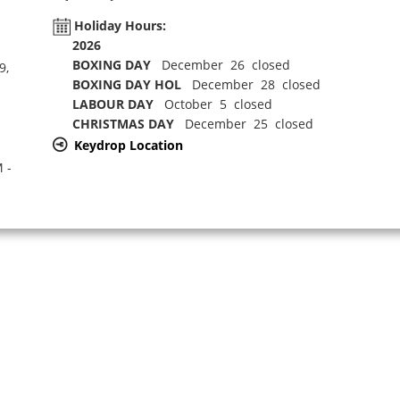
Holiday Hours:
2026
BOXING DAY
December 26 closed
9,
BOXING DAY HOL
December 28 closed
LABOUR DAY
October 5 closed
CHRISTMAS DAY
December 25 closed
Keydrop Location
 -