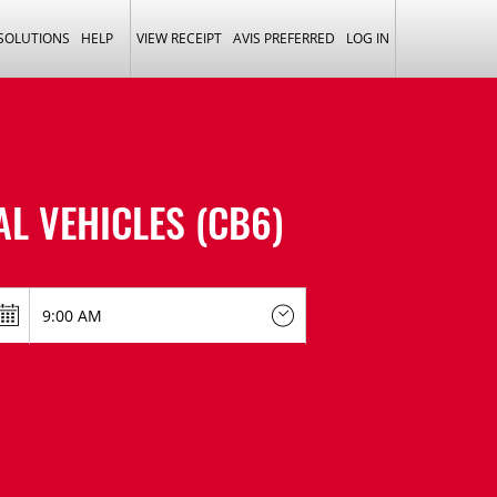
 SOLUTIONS
HELP
VIEW RECEIPT
AVIS PREFERRED
LOG IN
L VEHICLES (CB6)