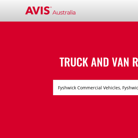
TRUCK AND VAN R