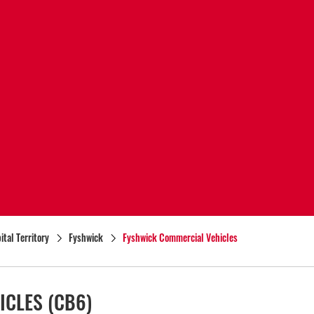
ital Territory
Fyshwick
Fyshwick Commercial Vehicles
ICLES
(CB6)