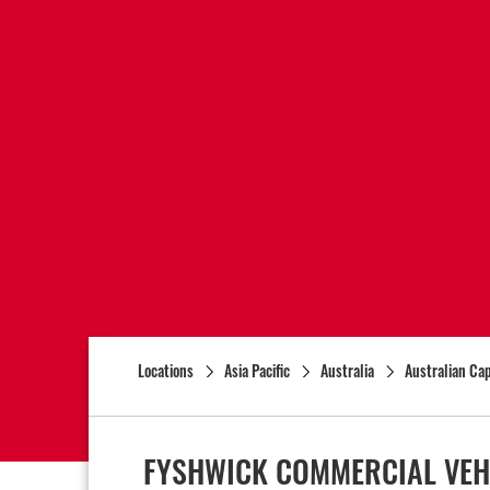
Locations
Asia Pacific
Australia
Australian Cap
FYSHWICK COMMERCIAL VEH