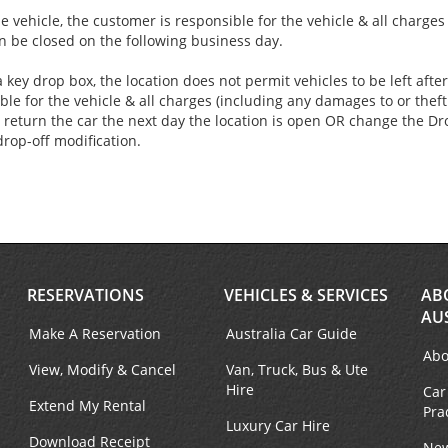
e vehicle, the customer is responsible for the vehicle & all charge
an be closed on the following business day.
 key drop box, the location does not permit vehicles to be left aft
ble for the vehicle & all charges (including any damages to or theft 
 return the car the next day the location is open OR change the Dro
drop-off modification.
RESERVATIONS
VEHICLES & SERVICES
AB
AU
Make A Reservation
Australia Car Guide
Abo
View, Modify & Cancel
Van, Truck, Bus & Ute
Hire
Car
Extend My Rental
Pra
Luxury Car Hire
Download Receipt
New