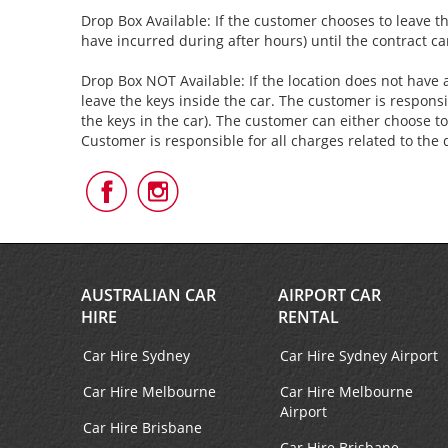
Drop Box Available: If the customer chooses to leave th
have incurred during after hours) until the contract c
Drop Box NOT Available: If the location does not have a
leave the keys inside the car. The customer is responsi
the keys in the car). The customer can either choose to
Customer is responsible for all charges related to the 
Follow
Follow
Us
Us
on
on
Facebook
Instagram
AUSTRALIAN CAR
AIRPORT CAR
HIRE
RENTAL
Car Hire Sydney
Car Hire Sydney Airport
Car Hire Melbourne
Car Hire Melbourne
Airport
Car Hire Brisbane
Car Hire Brisbane