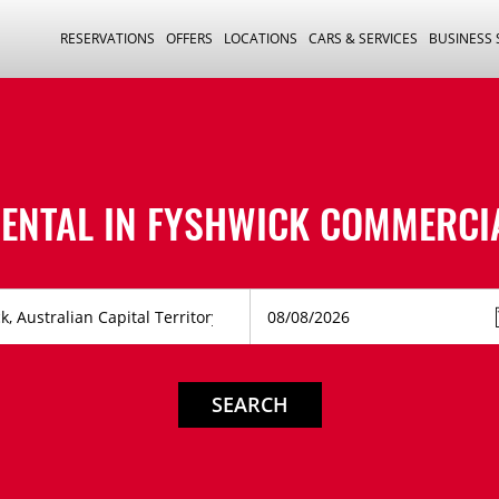
RESERVATIONS
OFFERS
LOCATIONS
CARS & SERVICES
BUSINESS
ENTAL IN
FYSHWICK COMMERCIA
SEARCH