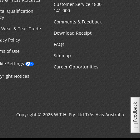
Customer Service 1800
141 000
tal Qualification
icy
Comments & Feedback
r Wear & Tear Guide
Download Receipt
vacy Policy
FAQs
ms of Use
Sitemap
kie Settings
Career Opportunities
yright Notices
Feedback
Copyright © 2026 W.T.H. Pty. Ltd T/As Avis Australia