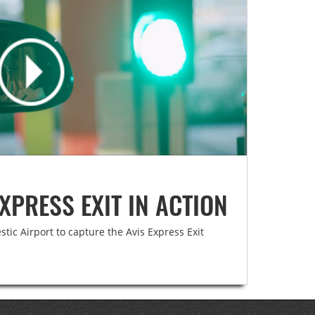
XPRESS EXIT IN ACTION
ic Airport to capture the Avis Express Exit