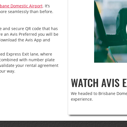
sbane Domestic Airport
. It’s
more seamlessly than before.
ue and secure QR code that has
e an Avis Preferred you will be
 download the Avis App and
ted Express Exit lane, where
y, combined with number plate
validate your rental agreement
our way.
WATCH AVIS E
We headed to Brisbane Domest
experience.