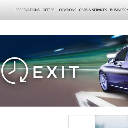
RESERVATIONS
OFFERS
LOCATIONS
CARS & SERVICES
BUSINESS