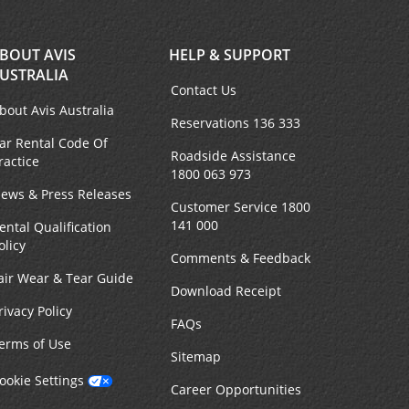
BOUT AVIS
HELP & SUPPORT
USTRALIA
Contact Us
bout Avis Australia
Reservations 136 333
ar Rental Code Of
Roadside Assistance
ractice
1800 063 973
ews & Press Releases
Customer Service 1800
141 000
ental Qualification
olicy
Comments & Feedback
air Wear & Tear Guide
Download Receipt
rivacy Policy
FAQs
erms of Use
Sitemap
ookie Settings
Career Opportunities