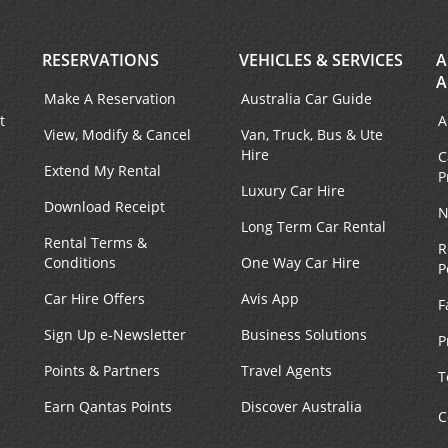
RESERVATIONS
VEHICLES & SERVICES
A
A
Make A Reservation
Australia Car Guide
t
A
View, Modify & Cancel
Van, Truck, Bus & Ute
Hire
C
Extend My Rental
P
Luxury Car Hire
Download Receipt
N
Long Term Car Rental
Rental Terms &
R
Conditions
One Way Car Hire
P
Car Hire Offers
Avis App
F
Sign Up e-Newsletter
Business Solutions
P
Points & Partners
Travel Agents
T
Earn Qantas Points
Discover Australia
C