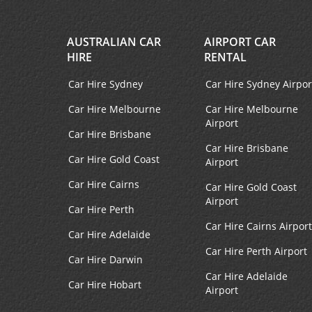
AUSTRALIAN CAR
AIRPORT CAR
HIRE
RENTAL
Car Hire Sydney
Car Hire Sydney Airpor
Car Hire Melbourne
Car Hire Melbourne
Airport
Car Hire Brisbane
Car Hire Brisbane
Car Hire Gold Coast
Airport
Car Hire Cairns
Car Hire Gold Coast
Airport
Car Hire Perth
Car Hire Cairns Airport
Car Hire Adelaide
Car Hire Perth Airport
Car Hire Darwin
Car Hire Adelaide
Car Hire Hobart
Airport