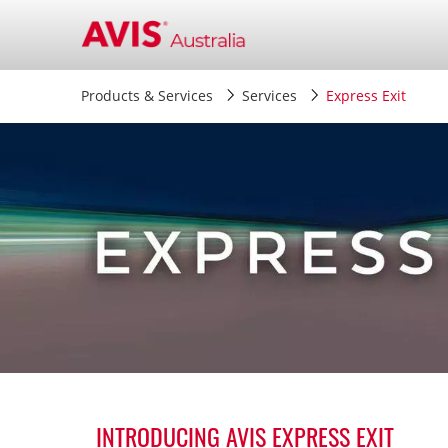
Products & Services
Services
Express Exit
.
INTRODUCING AVIS EXPRESS EXIT