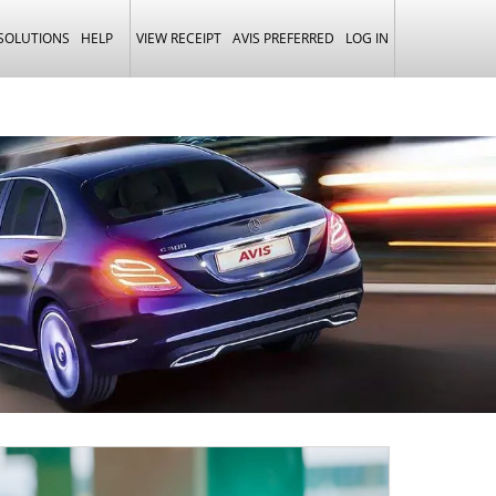
 SOLUTIONS
HELP
VIEW RECEIPT
AVIS PREFERRED
LOG IN