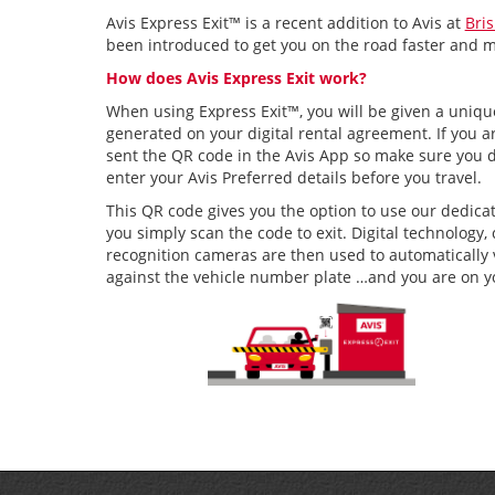
Avis Express Exit™ is a recent addition to Avis at
Bri
been introduced to get you on the road faster and 
How does Avis Express Exit work?
When using Express Exit™, you will be given a uniq
generated on your digital rental agreement. If you ar
sent the QR code in the Avis App so make sure you
enter your Avis Preferred details before you travel.
This QR code gives you the option to use our dedica
you simply scan the code to exit. Digital technolog
recognition cameras are then used to automatically 
against the vehicle number plate …and you are on y