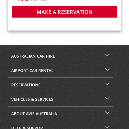
MAKE A RESERVATION
AUSTRALIAN CAR HIRE
AIRPORT CAR RENTAL
RESERVATIONS
VEHICLES & SERVICES
ABOUT AVIS AUSTRALIA
HELP & SUPPORT