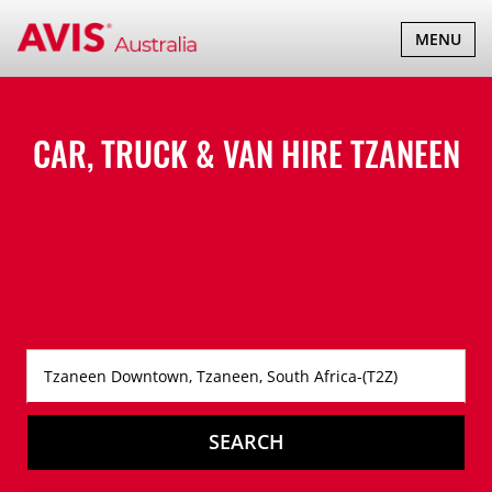
TOGGLE
MENU
NAVIGATI
CAR, TRUCK & VAN HIRE
TZANEEN
SEARCH