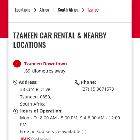
Locations
Africa
South Africa
Tzaneen
TZANEEN CAR RENTAL & NEARBY
LOCATIONS
Tzaneen Downtown
1
.89 kilometres away
Address:
Phone:
(27) 15 3071573
38 Circle Drive,
Tzaneen,
0850,
South Africa
Hours of Operation:
Mon - Fri 8:00 AM - 5:00 PM; Sat 8:00 AM - 12:00
PM
Free pickup service available