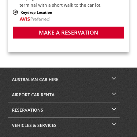
terminal with a short walk to the car lot.
Keydrop Location
MAKE A RESERVATION
AUSTRALIAN CAR HIRE
AIRPORT CAR RENTAL
RESERVATIONS
VEHICLES & SERVICES