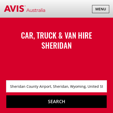
TOGGLE
MENU
NAVIGATI
CAR, TRUCK & VAN HIRE
SHERIDAN
SEARCH