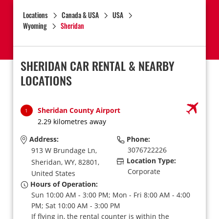
Locations
Canada & USA
USA
Wyoming
Sheridan
SHERIDAN CAR RENTAL & NEARBY
LOCATIONS
Sheridan County Airport
1
2.29 kilometres away
Address:
Phone:
3076722226
913 W Brundage Ln,
Location Type:
Sheridan,
WY,
82801,
Corporate
United States
Hours of Operation:
Sun 10:00 AM - 3:00 PM; Mon - Fri 8:00 AM - 4:00
PM; Sat 10:00 AM - 3:00 PM
If flying in, the rental counter is within the