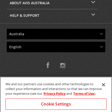
ABOUT AVIS AUSTRALIA
HELP & SUPPORT
We and our partners use cookies and other technologies to
collect your information and interactions so that we can improve
Copyright © 2026 W.T.H. Pty. Ltd T/As Avis Australia
your experience (see our
Privacy Policy
and
Terms of Use
).
Cookie Settings
GET THE MOBILE APP >