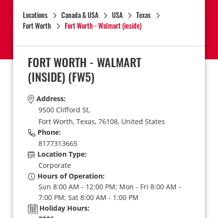
Locations
Canada & USA
USA
Texas
Fort Worth
Fort Worth - Walmart (inside)
FORT WORTH - WALMART
(INSIDE)
(FW5)
Address:
9500 Clifford St,
Fort Worth,
Texas,
76108,
United States
Phone:
8177313665
Location Type:
Corporate
Hours of Operation:
Sun 8:00 AM - 12:00 PM; Mon - Fri 8:00 AM -
7:00 PM; Sat 8:00 AM - 1:00 PM
Holiday Hours: