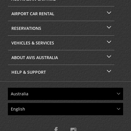
AIRPORT CAR RENTAL
RESERVATIONS
VEHICLES & SERVICES
ABOUT AVIS AUSTRALIA
HELP & SUPPORT