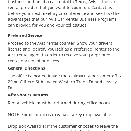
business and need a car rental in Texas, Avis is the car
rental provider that you want to count on. Contact us
before your next meeting or conference and see how the
advantages that our Avis Car Rental Business Programs
can provide for you and your colleagues.
Preferred Service
Proceed to the Avis rental counter. Show your drivers
license and identify yourself as a Preferred Renter to the
Avis rental agent in order to receive your preprinted
rental document and keys.
General Directions
The office is located inside the Walmart Supercenter off I-
20 on Clifford St between Western Trade Dr and Legacy
Dr.
After-hours Returns
Rental vehicle must be returned during office hours.
NOTE: Some locations may have a key drop available:
Drop Box Available: If the customer chooses to leave the