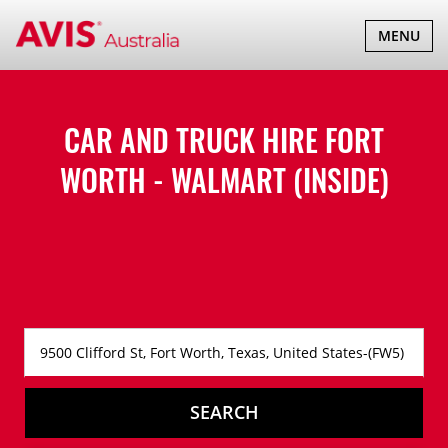
TOGGLE
MENU
NAVIGATI
CAR AND TRUCK HIRE
FORT
WORTH - WALMART (INSIDE)
SEARCH