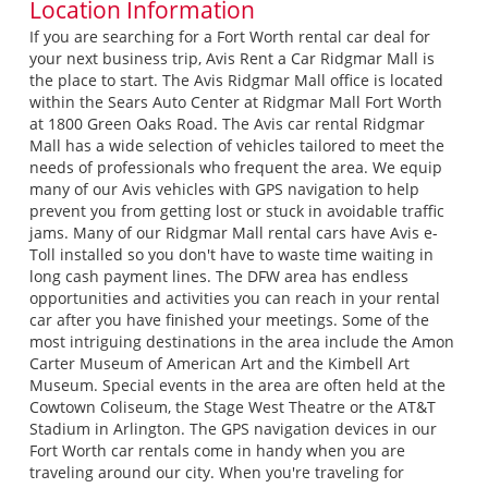
Location Information
If you are searching for a Fort Worth rental car deal for
your next business trip, Avis Rent a Car Ridgmar Mall is
the place to start. The Avis Ridgmar Mall office is located
within the Sears Auto Center at Ridgmar Mall Fort Worth
at 1800 Green Oaks Road. The Avis car rental Ridgmar
Mall has a wide selection of vehicles tailored to meet the
needs of professionals who frequent the area. We equip
many of our Avis vehicles with GPS navigation to help
prevent you from getting lost or stuck in avoidable traffic
jams. Many of our Ridgmar Mall rental cars have Avis e-
Toll installed so you don't have to waste time waiting in
long cash payment lines. The DFW area has endless
opportunities and activities you can reach in your rental
car after you have finished your meetings. Some of the
most intriguing destinations in the area include the Amon
Carter Museum of American Art and the Kimbell Art
Museum. Special events in the area are often held at the
Cowtown Coliseum, the Stage West Theatre or the AT&T
Stadium in Arlington. The GPS navigation devices in our
Fort Worth car rentals come in handy when you are
traveling around our city. When you're traveling for