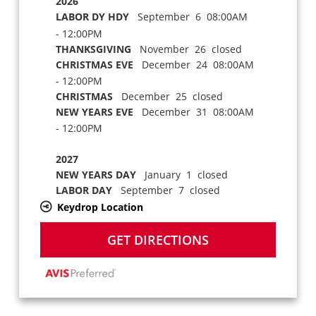
2026
LABOR DY HDY
September 6 08:00AM
- 12:00PM
THANKSGIVING
November 26 closed
CHRISTMAS EVE
December 24 08:00AM
- 12:00PM
CHRISTMAS
December 25 closed
NEW YEARS EVE
December 31 08:00AM
- 12:00PM
2027
NEW YEARS DAY
January 1 closed
LABOR DAY
September 7 closed
Keydrop Location
GET DIRECTIONS