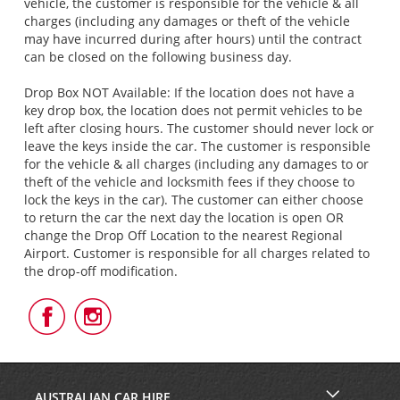
vehicle, the customer is responsible for the vehicle & all
charges (including any damages or theft of the vehicle
may have incurred during after hours) until the contract
can be closed on the following business day.
Drop Box NOT Available: If the location does not have a
key drop box, the location does not permit vehicles to be
left after closing hours. The customer should never lock or
leave the keys inside the car. The customer is responsible
for the vehicle & all charges (including any damages to or
theft of the vehicle and locksmith fees if they choose to
lock the keys in the car). The customer can either choose
to return the car the next day the location is open OR
change the Drop Off Location to the nearest Regional
Airport. Customer is responsible for all charges related to
the drop-off modification.
Follow
Follow
Us
Us
on
on
Facebook
Instagram
AUSTRALIAN CAR HIRE