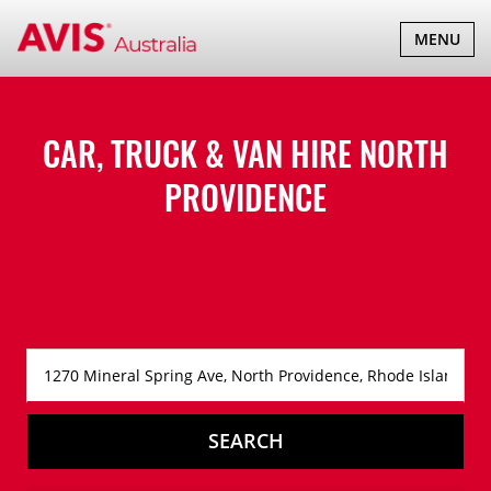
TOGGLE
MENU
NAVIGATI
CAR, TRUCK & VAN HIRE
NORTH
PROVIDENCE
SEARCH