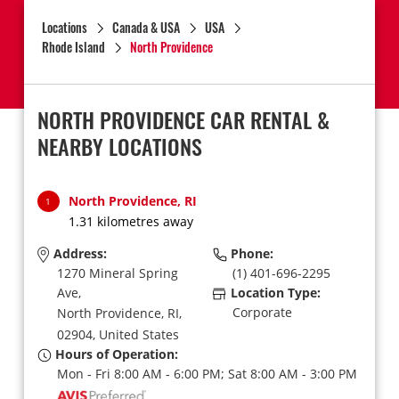
Locations
Canada & USA
USA
Rhode Island
North Providence
NORTH PROVIDENCE CAR RENTAL &
NEARBY LOCATIONS
North Providence, RI
1
1.31 kilometres away
Address:
Phone:
1270 Mineral Spring
(1) 401-696-2295
Ave,
Location Type:
Corporate
North Providence,
RI,
02904,
United States
Hours of Operation:
Mon - Fri 8:00 AM - 6:00 PM; Sat 8:00 AM - 3:00 PM