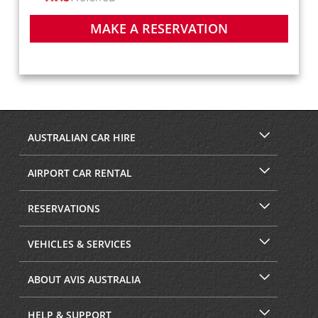
MAKE A RESERVATION
AUSTRALIAN CAR HIRE
AIRPORT CAR RENTAL
RESERVATIONS
VEHICLES & SERVICES
ABOUT AVIS AUSTRALIA
HELP & SUPPORT