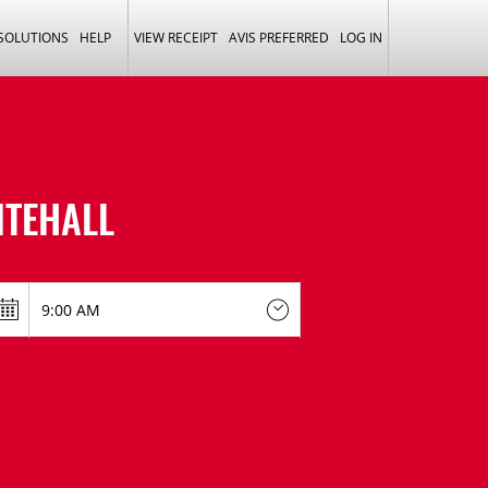
 SOLUTIONS
HELP
VIEW RECEIPT
AVIS PREFERRED
LOG IN
ITEHALL