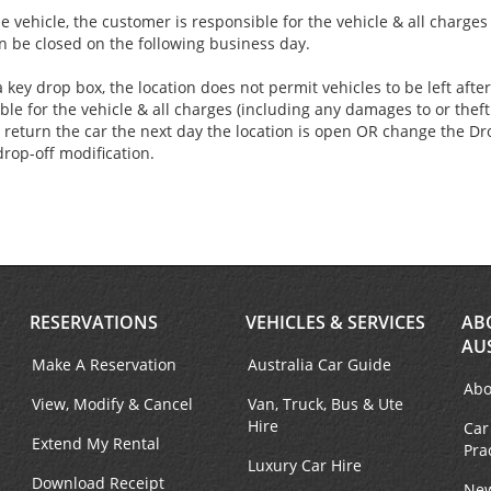
e vehicle, the customer is responsible for the vehicle & all charge
an be closed on the following business day.
 key drop box, the location does not permit vehicles to be left aft
ble for the vehicle & all charges (including any damages to or theft 
 return the car the next day the location is open OR change the Dro
drop-off modification.
RESERVATIONS
VEHICLES & SERVICES
AB
AU
Make A Reservation
Australia Car Guide
Abo
View, Modify & Cancel
Van, Truck, Bus & Ute
Hire
Car
Extend My Rental
Pra
Luxury Car Hire
Download Receipt
New