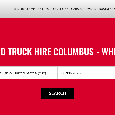
RESERVATIONS
OFFERS
LOCATIONS
CARS & SERVICES
BUSINESS
D TRUCK HIRE
COLUMBUS - WH
SEARCH