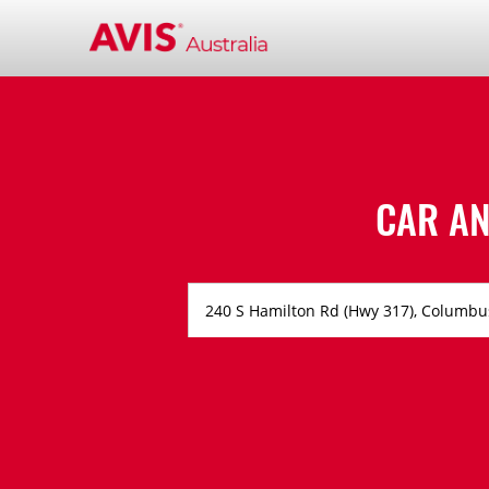
CAR AN