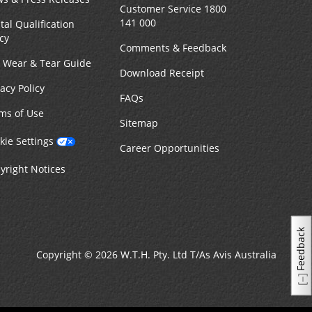
Customer Service 1800
141 000
tal Qualification
icy
Comments & Feedback
r Wear & Tear Guide
Download Receipt
vacy Policy
FAQs
ms of Use
Sitemap
kie Settings
Career Opportunities
yright Notices
Feedback
Copyright © 2026 W.T.H. Pty. Ltd T/As Avis Australia