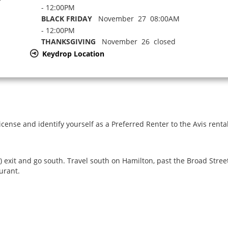
- 12:00PM
BLACK FRIDAY
November 27 08:00AM
- 12:00PM
THANKSGIVING
November 26 closed
Keydrop Location
icense and identify yourself as a Preferred Renter to the Avis renta
xit and go south. Travel south on Hamilton, past the Broad Street 
urant.