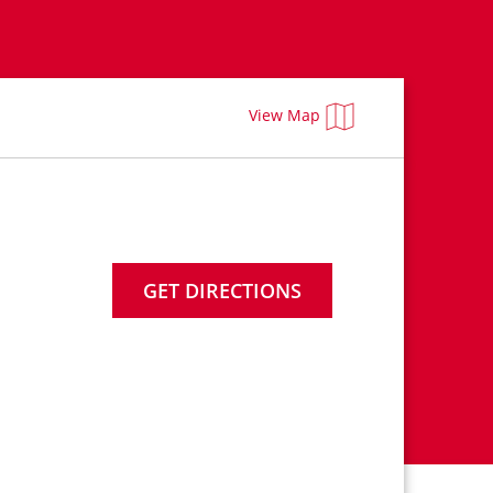
View Map
GET DIRECTIONS