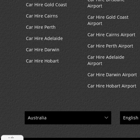
Car Hire Gold Coast
Airport
Car Hire Cairns
Car Hire Gold Coast
Airport
Car Hire Perth
Car Hire Cairns Airport
Car Hire Adelaide
Car Hire Perth Airport
Car Hire Darwin
Car Hire Adelaide
Car Hire Hobart
Airport
Car Hire Darwin Airport
Car Hire Hobart Airport