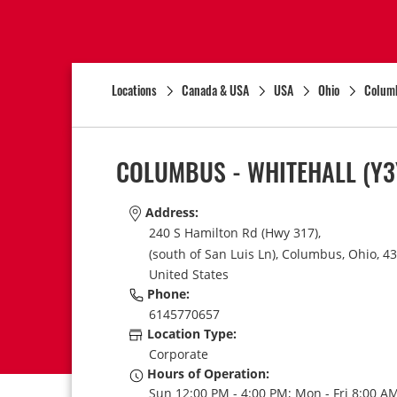
Locations
Canada & USA
USA
Ohio
Colum
COLUMBUS - WHITEHALL
(Y3
Address:
240 S Hamilton Rd (Hwy 317),
(south of San Luis Ln),
Columbus,
Ohio,
43
United States
Phone:
6145770657
Location Type:
Corporate
Hours of Operation:
Sun 12:00 PM - 4:00 PM; Mon - Fri 8:00 AM