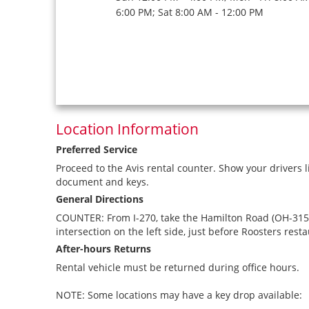
6:00 PM; Sat 8:00 AM - 12:00 PM
Location Information
Preferred Service
Proceed to the Avis rental counter. Show your drivers l
document and keys.
General Directions
COUNTER: From I-270, take the Hamilton Road (OH-315) e
intersection on the left side, just before Roosters resta
After-hours Returns
Rental vehicle must be returned during office hours.
NOTE: Some locations may have a key drop available: