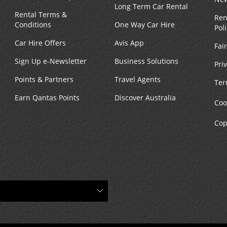
Long Term Car Rental
Rental Terms &
Ren
Conditions
One Way Car Hire
Pol
Car Hire Offers
Avis App
Fai
Sign Up e-Newsletter
Business Solutions
Pri
Points & Partners
Travel Agents
Ter
Earn Qantas Points
Discover Australia
Coo
Cop