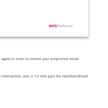
l agent in order to receive your preprinted rental
intersection. Avis is 1/2 mile past the Hamilton/Broad