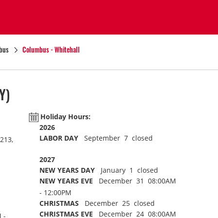
bus
Columbus - Whitehall
Y)
Holiday Hours:
2026
LABOR DAY
September 7 closed
213,
2027
NEW YEARS DAY
January 1 closed
NEW YEARS EVE
December 31 08:00AM
- 12:00PM
CHRISTMAS
December 25 closed
CHRISTMAS EVE
December 24 08:00AM
 -