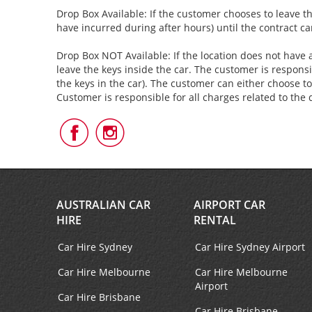
Drop Box Available: If the customer chooses to leave th
have incurred during after hours) until the contract c
Drop Box NOT Available: If the location does not have a
leave the keys inside the car. The customer is responsi
the keys in the car). The customer can either choose to
Customer is responsible for all charges related to the 
Follow
Follow
Us
Us
on
on
Facebook
Instagram
AUSTRALIAN CAR
AIRPORT CAR
HIRE
RENTAL
Car Hire Sydney
Car Hire Sydney Airport
Car Hire Melbourne
Car Hire Melbourne
Airport
Car Hire Brisbane
Car Hire Brisbane