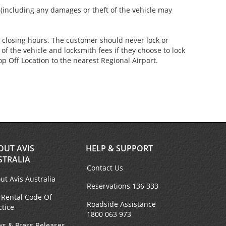
s (including any damages or theft of the vehicle may
er closing hours. The customer should never lock or
of the vehicle and locksmith fees if they choose to lock
p Off Location to the nearest Regional Airport.
OUT AVIS
HELP & SUPPORT
STRALIA
Contact Us
ut Avis Australia
Reservations 136 333
 Rental Code Of
Roadside Assistance
ctice
1800 063 973
s & Press Releases