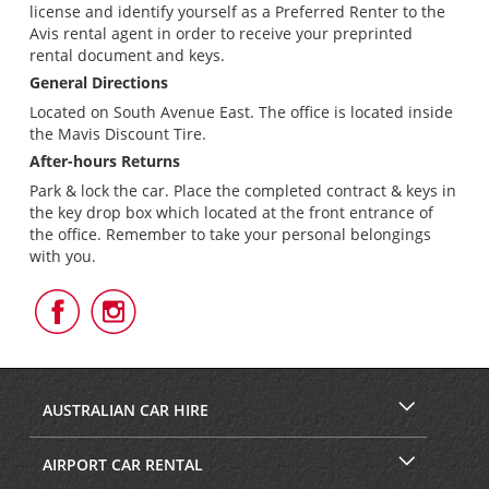
license and identify yourself as a Preferred Renter to the
Avis rental agent in order to receive your preprinted
rental document and keys.
General Directions
Located on South Avenue East. The office is located inside
the Mavis Discount Tire.
After-hours Returns
Park & lock the car. Place the completed contract & keys in
the key drop box which located at the front entrance of
the office. Remember to take your personal belongings
with you.
Follow
Follow
Us
Us
on
on
Facebook
Instagram
AUSTRALIAN CAR HIRE
AIRPORT CAR RENTAL