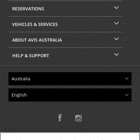
RESERVATIONS
VEHICLES & SERVICES
ABOUT AVIS AUSTRALIA
HELP & SUPPORT