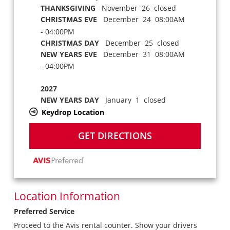
THANKSGIVING
November 26 closed
CHRISTMAS EVE
December 24 08:00AM
- 04:00PM
CHRISTMAS DAY
December 25 closed
NEW YEARS EVE
December 31 08:00AM
- 04:00PM
2027
NEW YEARS DAY
January 1 closed
Keydrop Location
GET DIRECTIONS
Location Information
Preferred Service
Proceed to the Avis rental counter. Show your drivers