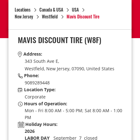
Locations
Canada & USA
USA
New Jersey
Westfield
Mavis Discount Tire
MAVIS DISCOUNT TIRE
(W8F)
Address:
343 South Ave E,
Westfield,
New Jersey,
07090,
United States
Phone:
9089289448
Location Type:
Corporate
Hours of Operation:
Mon - Fri 8:00 AM - 5:00 PM; Sat 8:00 AM - 1:00
PM
Holiday Hours:
2026
LABOR DAY
September 7 closed