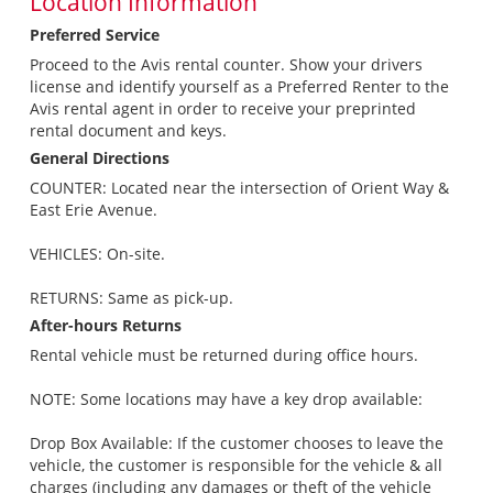
Location Information
Preferred Service
Proceed to the Avis rental counter. Show your drivers
license and identify yourself as a Preferred Renter to the
Avis rental agent in order to receive your preprinted
rental document and keys.
General Directions
COUNTER: Located near the intersection of Orient Way &
East Erie Avenue.
VEHICLES: On-site.
RETURNS: Same as pick-up.
After-hours Returns
Rental vehicle must be returned during office hours.
NOTE: Some locations may have a key drop available:
Drop Box Available: If the customer chooses to leave the
vehicle, the customer is responsible for the vehicle & all
charges (including any damages or theft of the vehicle