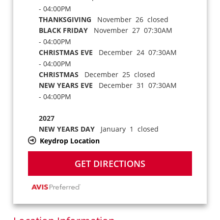
- 04:00PM
THANKSGIVING
November 26 closed
BLACK FRIDAY
November 27 07:30AM
- 04:00PM
CHRISTMAS EVE
December 24 07:30AM
- 04:00PM
CHRISTMAS
December 25 closed
NEW YEARS EVE
December 31 07:30AM
- 04:00PM
2027
NEW YEARS DAY
January 1 closed
Keydrop Location
GET DIRECTIONS