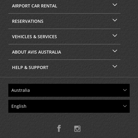
AIRPORT CAR RENTAL
RESERVATIONS
VEHICLES & SERVICES
ABOUT AVIS AUSTRALIA
HELP & SUPPORT