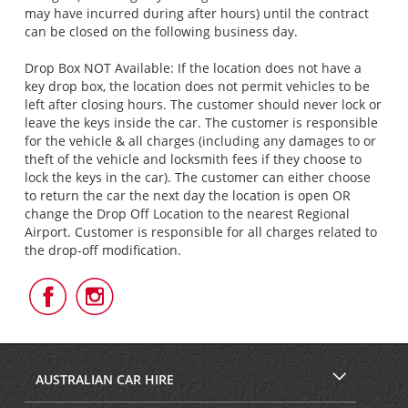
may have incurred during after hours) until the contract
can be closed on the following business day.
Drop Box NOT Available: If the location does not have a
key drop box, the location does not permit vehicles to be
left after closing hours. The customer should never lock or
leave the keys inside the car. The customer is responsible
for the vehicle & all charges (including any damages to or
theft of the vehicle and locksmith fees if they choose to
lock the keys in the car). The customer can either choose
to return the car the next day the location is open OR
change the Drop Off Location to the nearest Regional
Airport. Customer is responsible for all charges related to
the drop-off modification.
Follow
Follow
Us
Us
on
on
Facebook
Instagram
AUSTRALIAN CAR HIRE