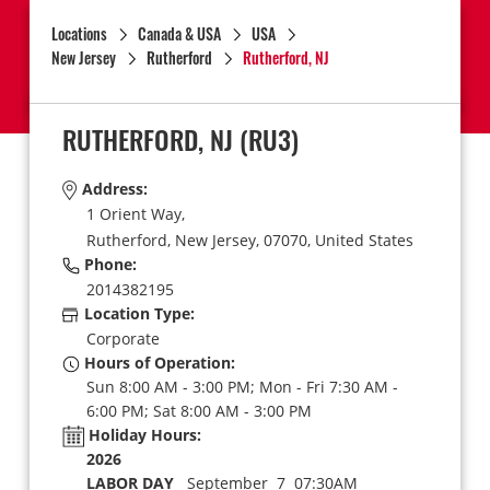
Locations
Canada & USA
USA
New Jersey
Rutherford
Rutherford, NJ
RUTHERFORD, NJ
(RU3)
Address:
1 Orient Way,
Rutherford,
New Jersey,
07070,
United States
Phone:
2014382195
Location Type:
Corporate
Hours of Operation:
Sun 8:00 AM - 3:00 PM; Mon - Fri 7:30 AM -
6:00 PM; Sat 8:00 AM - 3:00 PM
Holiday Hours:
2026
LABOR DAY
September 7 07:30AM