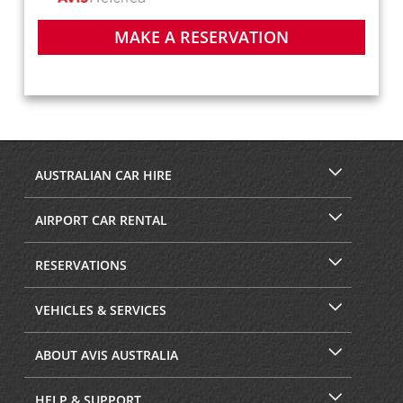
MAKE A RESERVATION
AUSTRALIAN CAR HIRE
AIRPORT CAR RENTAL
RESERVATIONS
VEHICLES & SERVICES
ABOUT AVIS AUSTRALIA
HELP & SUPPORT