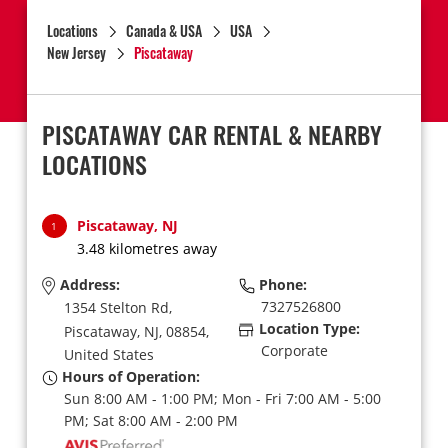
Locations
Canada & USA
USA
New Jersey
Piscataway
PISCATAWAY CAR RENTAL & NEARBY
LOCATIONS
Piscataway, NJ
1
3.48 kilometres away
Address:
Phone:
7327526800
1354 Stelton Rd,
Location Type:
Piscataway,
NJ,
08854,
Corporate
United States
Hours of Operation:
Sun 8:00 AM - 1:00 PM; Mon - Fri 7:00 AM - 5:00
PM; Sat 8:00 AM - 2:00 PM