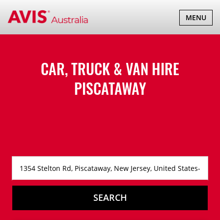
TOGGLE
MENU
NAVIGATI
CAR, TRUCK & VAN HIRE
PISCATAWAY
SEARCH