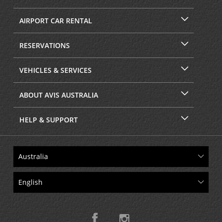
AIRPORT CAR RENTAL
RESERVATIONS
VEHICLES & SERVICES
ABOUT AVIS AUSTRALIA
HELP & SUPPORT