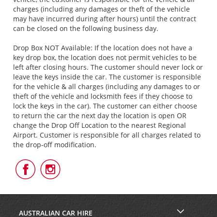
charges (including any damages or theft of the vehicle
may have incurred during after hours) until the contract
can be closed on the following business day.
Drop Box NOT Available: If the location does not have a
key drop box, the location does not permit vehicles to be
left after closing hours. The customer should never lock or
leave the keys inside the car. The customer is responsible
for the vehicle & all charges (including any damages to or
theft of the vehicle and locksmith fees if they choose to
lock the keys in the car). The customer can either choose
to return the car the next day the location is open OR
change the Drop Off Location to the nearest Regional
Airport. Customer is responsible for all charges related to
the drop-off modification.
Follow
Follow
Us
Us
on
on
Facebook
Instagram
AUSTRALIAN CAR HIRE