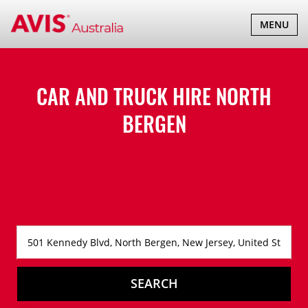
TOGGLE
MENU
NAVIGATI
CAR AND TRUCK HIRE
NORTH
BERGEN
SEARCH