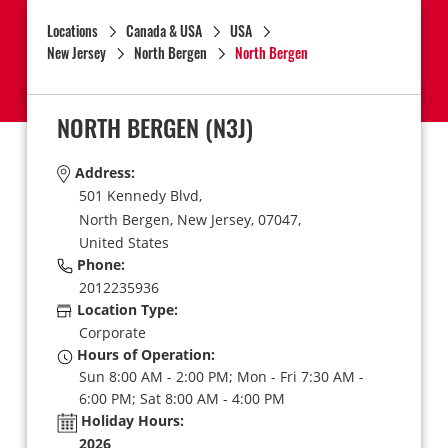
Locations
Canada & USA
USA
New Jersey
North Bergen
North Bergen
NORTH BERGEN
(N3J)
Address:
501 Kennedy Blvd,
North Bergen,
New Jersey,
07047,
United States
Phone:
2012235936
Location Type:
Corporate
Hours of Operation:
Sun 8:00 AM - 2:00 PM; Mon - Fri 7:30 AM -
6:00 PM; Sat 8:00 AM - 4:00 PM
Holiday Hours:
2026