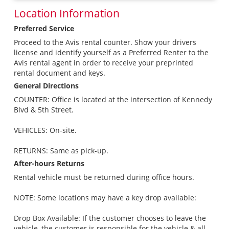
Location Information
Preferred Service
Proceed to the Avis rental counter. Show your drivers
license and identify yourself as a Preferred Renter to the
Avis rental agent in order to receive your preprinted
rental document and keys.
General Directions
COUNTER: Office is located at the intersection of Kennedy
Blvd & 5th Street.
VEHICLES: On-site.
RETURNS: Same as pick-up.
After-hours Returns
Rental vehicle must be returned during office hours.
NOTE: Some locations may have a key drop available:
Drop Box Available: If the customer chooses to leave the
vehicle, the customer is responsible for the vehicle & all