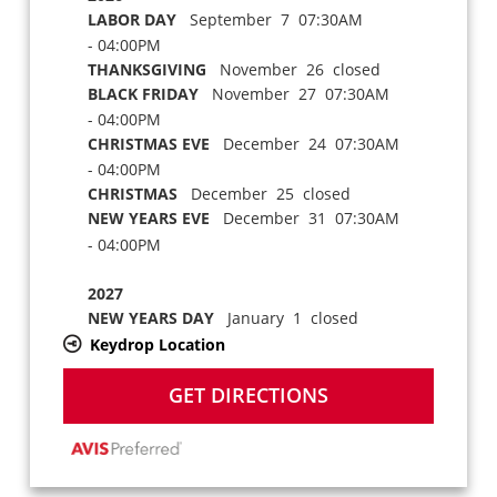
LABOR DAY
September 7 07:30AM
- 04:00PM
THANKSGIVING
November 26 closed
BLACK FRIDAY
November 27 07:30AM
- 04:00PM
CHRISTMAS EVE
December 24 07:30AM
- 04:00PM
CHRISTMAS
December 25 closed
NEW YEARS EVE
December 31 07:30AM
- 04:00PM
2027
NEW YEARS DAY
January 1 closed
Keydrop Location
GET DIRECTIONS