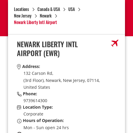
Locations
Canada & USA
USA
New Jersey
Newark
Newark Liberty Intl Airport
NEWARK LIBERTY INTL
AIRPORT
(EWR)
Address:
132 Carson Rd,
(3rd Floor),
Newark,
New Jersey,
07114,
United States
Phone:
9739614300
Location Type:
Corporate
Hours of Operation:
Mon - Sun open 24 hrs