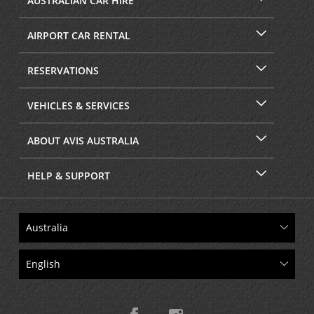
AUSTRALIAN CAR HIRE
AIRPORT CAR RENTAL
RESERVATIONS
VEHICLES & SERVICES
ABOUT AVIS AUSTRALIA
HELP & SUPPORT