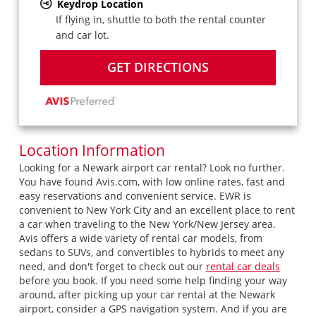
Keydrop Location
If flying in, shuttle to both the rental counter
and car lot.
GET DIRECTIONS
Location Information
Looking for a Newark airport car rental? Look no further.
You have found Avis.com, with low online rates, fast and
easy reservations and convenient service. EWR is
convenient to New York City and an excellent place to rent
a car when traveling to the New York/New Jersey area.
Avis offers a wide variety of rental car models, from
sedans to SUVs, and convertibles to hybrids to meet any
need, and don't forget to check out our
rental car deals
before you book. If you need some help finding your way
around, after picking up your car rental at the Newark
airport, consider a GPS navigation system. And if you are