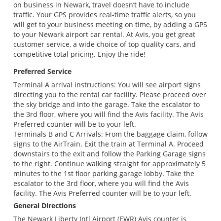
on business in Newark, travel doesn’t have to include
traffic. Your GPS provides real-time traffic alerts, so you
will get to your business meeting on time, by adding a GPS
to your Newark airport car rental. At Avis, you get great
customer service, a wide choice of top quality cars, and
competitive total pricing. Enjoy the ride!
Preferred Service
Terminal A arrival instructions: You will see airport signs
directing you to the rental car facility. Please proceed over
the sky bridge and into the garage. Take the escalator to
the 3rd floor, where you will find the Avis facility. The Avis
Preferred counter will be to your left.
Terminals B and C Arrivals: From the baggage claim, follow
signs to the AirTrain. Exit the train at Terminal A. Proceed
downstairs to the exit and follow the Parking Garage signs
to the right. Continue walking straight for approximately 5
minutes to the 1st floor parking garage lobby. Take the
escalator to the 3rd floor, where you will find the Avis
facility. The Avis Preferred counter will be to your left.
General Directions
The Newark Liberty Intl Airport (EWR) Avis counter is