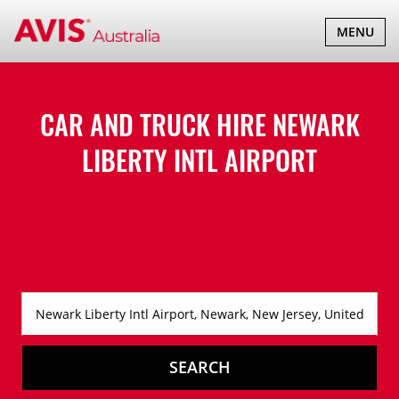
TOGGLE
MENU
NAVIGATI
CAR AND TRUCK HIRE
NEWARK
LIBERTY INTL AIRPORT
SEARCH