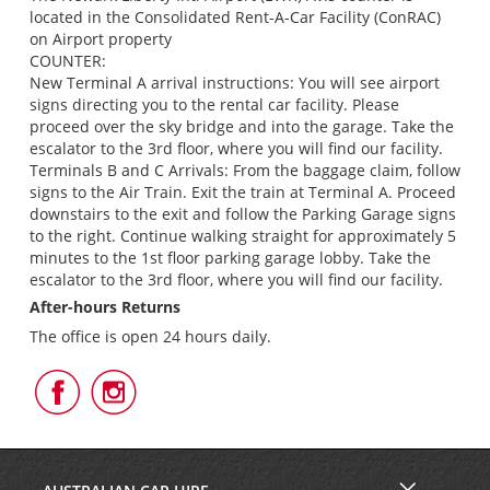
located in the Consolidated Rent-A-Car Facility (ConRAC)
on Airport property
COUNTER:
New Terminal A arrival instructions: You will see airport
signs directing you to the rental car facility. Please
proceed over the sky bridge and into the garage. Take the
escalator to the 3rd floor, where you will find our facility.
Terminals B and C Arrivals: From the baggage claim, follow
signs to the Air Train. Exit the train at Terminal A. Proceed
downstairs to the exit and follow the Parking Garage signs
to the right. Continue walking straight for approximately 5
minutes to the 1st floor parking garage lobby. Take the
escalator to the 3rd floor, where you will find our facility.
After-hours Returns
The office is open 24 hours daily.
Follow
Follow
Us
Us
on
on
Facebook
Instagram