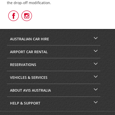
the drop-off modification.
Follow
Follow
Us
Us
on
on
Facebook
Instagram
AUSTRALIAN CAR HIRE
AIRPORT CAR RENTAL
RESERVATIONS
VEHICLES & SERVICES
ABOUT AVIS AUSTRALIA
HELP & SUPPORT