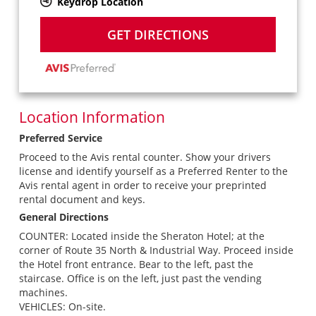
Keydrop Location
GET DIRECTIONS
Location Information
Preferred Service
Proceed to the Avis rental counter. Show your drivers
license and identify yourself as a Preferred Renter to the
Avis rental agent in order to receive your preprinted
rental document and keys.
General Directions
COUNTER: Located inside the Sheraton Hotel; at the
corner of Route 35 North & Industrial Way. Proceed inside
the Hotel front entrance. Bear to the left, past the
staircase. Office is on the left, just past the vending
machines.
VEHICLES: On-site.