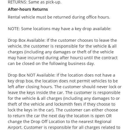
RETURNS: Same as pick-up.
After-hours Returns
Rental vehicle must be returned during office hours.
NOTE: Some locations may have a key drop available:
Drop Box Available: If the customer chooses to leave the
vehicle, the customer is responsible for the vehicle & all
charges (including any damages or theft of the vehicle
may have incurred during after hours) until the contract
can be closed on the following business day.
Drop Box NOT Available: If the location does not have a
key drop box, the location does not permit vehicles to be
left after closing hours. The customer should never lock or
leave the keys inside the car. The customer is responsible
for the vehicle & all charges (including any damages to or
theft of the vehicle and locksmith fees if they choose to
lock the keys in the car). The customer can either choose
to return the car the next day the location is open OR
change the Drop Off Location to the nearest Regional
Airport. Customer is responsible for all charges related to