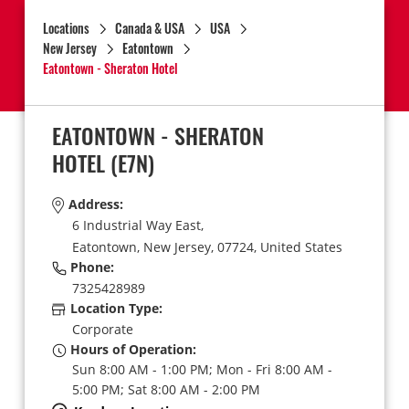
Locations
Canada & USA
USA
New Jersey
Eatontown
Eatontown - Sheraton Hotel
EATONTOWN - SHERATON
HOTEL
(E7N)
Address:
6 Industrial Way East,
Eatontown,
New Jersey,
07724,
United States
Phone:
7325428989
Location Type:
Corporate
Hours of Operation:
Sun 8:00 AM - 1:00 PM; Mon - Fri 8:00 AM -
5:00 PM; Sat 8:00 AM - 2:00 PM