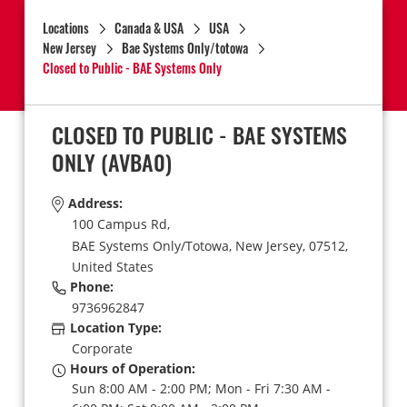
Locations
Canada & USA
USA
New Jersey
Bae Systems Only/totowa
Closed to Public - BAE Systems Only
CLOSED TO PUBLIC - BAE SYSTEMS
ONLY
(AVBA0)
Address:
100 Campus Rd,
BAE Systems Only/Totowa,
New Jersey,
07512,
United States
Phone:
9736962847
Location Type:
Corporate
Hours of Operation:
Sun 8:00 AM - 2:00 PM; Mon - Fri 7:30 AM -