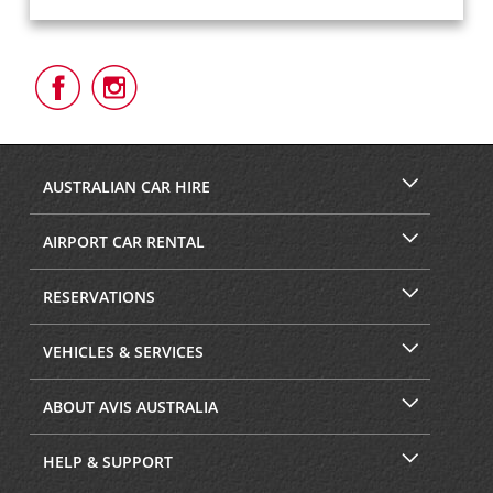
Follow
Follow
Us
Us
on
on
Facebook
Instagram
AUSTRALIAN CAR HIRE
AIRPORT CAR RENTAL
RESERVATIONS
VEHICLES & SERVICES
ABOUT AVIS AUSTRALIA
HELP & SUPPORT