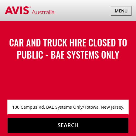
TOGGLE
MENU
NAVIGATI
CAR AND TRUCK HIRE
CLOSED TO
PUBLIC - BAE SYSTEMS ONLY
SEARCH