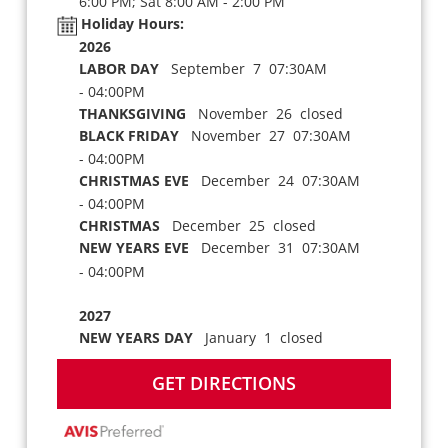
6:00 PM; Sat 8:00 AM - 2:00 PM
Holiday Hours:
2026
LABOR DAY
September 7 07:30AM
- 04:00PM
THANKSGIVING
November 26 closed
BLACK FRIDAY
November 27 07:30AM
- 04:00PM
CHRISTMAS EVE
December 24 07:30AM
- 04:00PM
CHRISTMAS
December 25 closed
NEW YEARS EVE
December 31 07:30AM
- 04:00PM
2027
NEW YEARS DAY
January 1 closed
GET DIRECTIONS