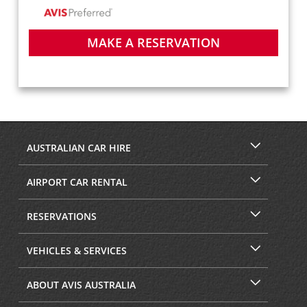
MAKE A RESERVATION
AUSTRALIAN CAR HIRE
AIRPORT CAR RENTAL
RESERVATIONS
VEHICLES & SERVICES
ABOUT AVIS AUSTRALIA