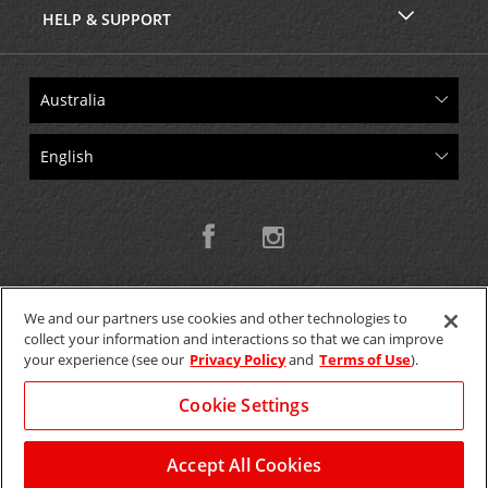
HELP & SUPPORT
We and our partners use cookies and other technologies to
collect your information and interactions so that we can improve
Copyright © 2026 W.T.H. Pty. Ltd T/As Avis Australia
your experience (see our
Privacy Policy
and
Terms of Use
).
Cookie Settings
GET THE MOBILE APP >
View Map
Accept All Cookies