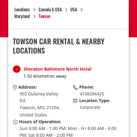
Locations
Canada & USA
USA
Maryland
Towson
TOWSON CAR RENTAL & NEARBY
LOCATIONS
Sheraton Baltimore North Hotel
1
1.92 kilometres away
Address:
Phone:
903 Dulaney Valley
4108286425
Rd,
Location Type:
Corporate
Towson,
MD,
21204,
United States
Hours of Operation:
Sun 9:00 AM - 1:00 PM; Mon - Fri 8:00 AM - 6:00
PM; Sat 8:00 AM - 2:00 PM