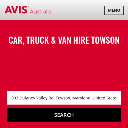
TOGGLE
MENU
NAVIGATI
CAR, TRUCK & VAN HIRE
TOWSON
SEARCH