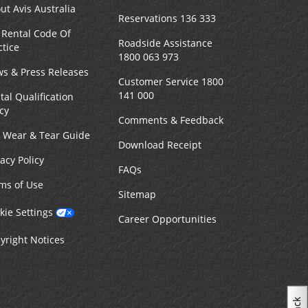
ut Avis Australia
Reservations 136 333
 Rental Code Of
MAKE A RESERVATION
n -
Roadside Assistance
ctice
9:00
1800 063 973
s & Press Releases
Customer Service 1800
141 000
tal Qualification
icy
Comments & Feedback
22.44 kilometres away
r Wear & Tear Guide
Download Receipt
vacy Policy
MAKE A RESERVATION
n -
FAQs
8:00
ms of Use
Sitemap
kie Settings
Career Opportunities
yright Notices