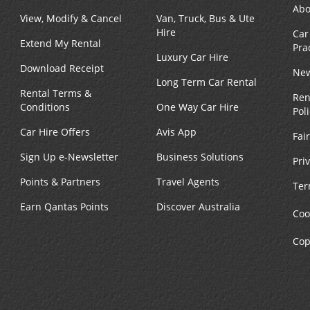
Abo
View, Modify & Cancel
Van, Truck, Bus & Ute
Phone:
Hours of Operation:
Hire
Car
4108771530
Sun 9:00 AM - 1:00 PM; Mo
Extend My Rental
Pra
Location Type:
Fri 8:00 AM - 5:00 PM; Sat 
Luxury Car Hire
Corporate
AM - 1:00 PM
Download Receipt
New
Long Term Car Rental
Rental Terms &
Ren
Conditions
One Way Car Hire
Pol
Car Hire Offers
Avis App
Fai
Phone:
Hours of Operation:
Sign Up e-Newsletter
Business Solutions
Pri
4104242043
Sun 9:00 AM - 1:00 PM; Mo
Points & Partners
Travel Agents
Location Type:
Fri 8:00 AM - 6:00 PM; Sat 
Ter
Corporate
AM - 2:00 PM
Earn Qantas Points
Discover Australia
Coo
Cop