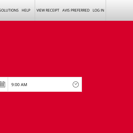
 SOLUTIONS
HELP
VIEW RECEIPT
AVIS PREFERRED
LOG IN