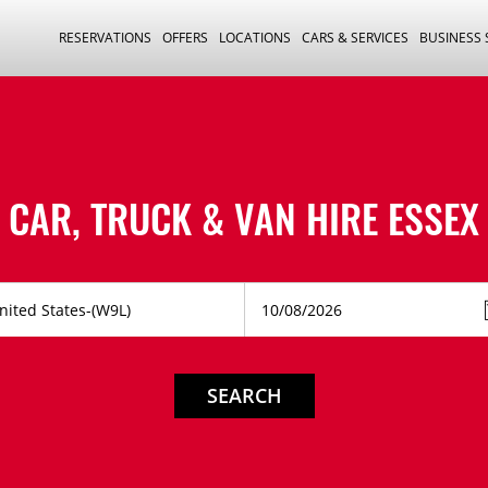
RESERVATIONS
OFFERS
LOCATIONS
CARS & SERVICES
BUSINESS
CAR, TRUCK & VAN HIRE
ESSEX
SEARCH