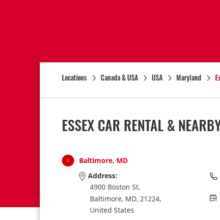
Locations
Canada & USA
USA
Maryland
E
ESSEX CAR RENTAL & NEARB
Baltimore, MD
1
Address:
4900 Boston St,
Baltimore,
MD,
21224,
United States