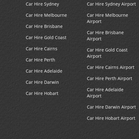
Fallston, MD
4
Car Hire Sydney
Car Hire Sydney Airport
Address:
Car Hire Melbourne
Car Hire Melbourne
1910 Bel Air Rd,
Airport
Fallston,
MD,
21047,
Car Hire Brisbane
United States
Car Hire Brisbane
Car Hire Gold Coast
Airport
Car Hire Cairns
Car Hire Gold Coast
Airport
Glen Burnie, MD
Car Hire Perth
5
Car Hire Cairns Airport
Address:
Car Hire Adelaide
7145 Ritchie Hwy,
Car Hire Perth Airport
Car Hire Darwin
Glen Burnie,
MD,
21061,
Car Hire Adelaide
United States
Car Hire Hobart
Airport
Car Hire Darwin Airport
Car Hire Hobart Airport