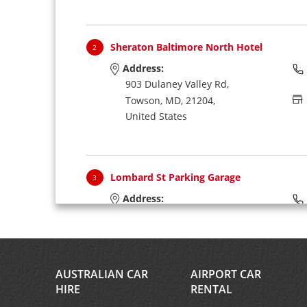
Sheraton Baltimore North Hotel
2
Address:
903 Dulaney Valley Rd,
Towson,
MD,
21204,
United States
Lombard St Parking Garage
3
Address:
110 W Lombard St,
Baltimore,
MD,
21201,
United States
AUSTRALIAN CAR
AIRPORT CAR
HIRE
RENTAL