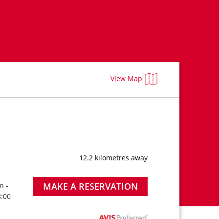
View Map
12.2 kilometres away
MAKE A RESERVATION
n -
8:00