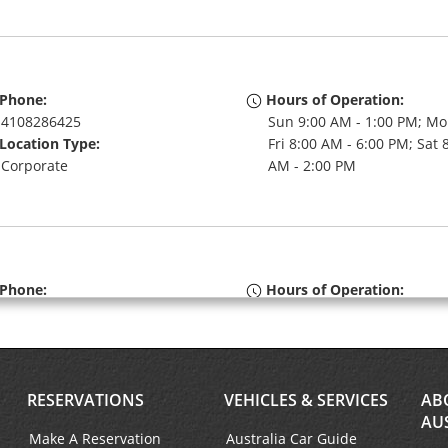
Phone:
Hours of Operation:
4108286425
Sun 9:00 AM - 1:00 PM; Mo
Location Type:
Fri 8:00 AM - 6:00 PM; Sat 
Corporate
AM - 2:00 PM
Phone:
Hours of Operation:
6676003141
Sun 9:00 AM - 2:00 PM; Mo
Location Type:
Fri 8:00 AM - 6:00 PM; Sat 
Corporate
AM - 1:00 PM
RESERVATIONS
VEHICLES & SERVICES
AB
AU
Make A Reservation
Australia Car Guide