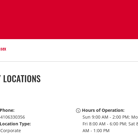
ssex
Y LOCATIONS
Phone:
Hours of Operation:
4106330356
Sun 9:00 AM - 2:00 PM; Mo
Location Type:
Fri 8:00 AM - 6:00 PM; Sat 
Corporate
AM - 1:00 PM