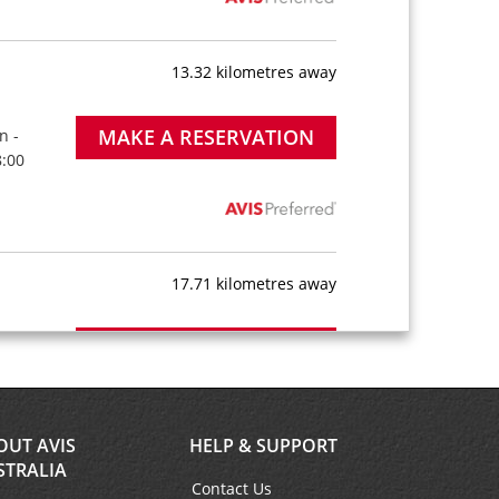
13.32 kilometres away
MAKE A RESERVATION
n -
8:00
17.71 kilometres away
MAKE A RESERVATION
n -
8:00
OUT AVIS
HELP & SUPPORT
STRALIA
Contact Us
20.11 kilometres away