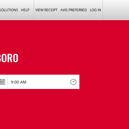
 SOLUTIONS
HELP
VIEW RECEIPT
AVIS PREFERRED
LOG IN
BORO