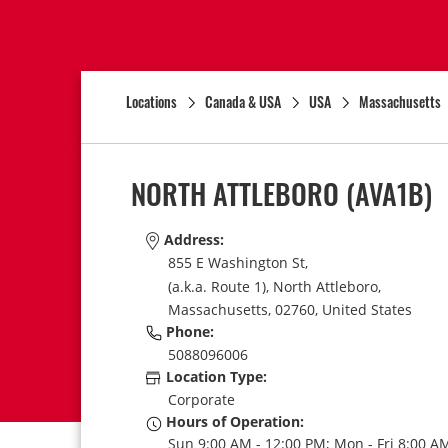
Locations
Canada & USA
USA
Massachusetts
NORTH ATTLEBORO
(AVA1B)
Address:
855 E Washington St,
(a.k.a. Route 1),
North Attleboro,
Massachusetts,
02760,
United States
Phone:
5088096006
Location Type:
Corporate
Hours of Operation:
Sun 9:00 AM - 12:00 PM; Mon - Fri 8:00 AM