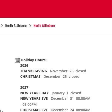
North Attleboro
North Attleboro
Holiday Hours:
2026
THANKSGIVING
November 26 closed
CHRISTMAS
December 25 closed
2027
NEW YEARS DAY
January 1 closed
NEW YEARS EVE
December 31 08:00AM
- 03:00PM
CHRISTMAS EVE
December 24 08:00AM
 -