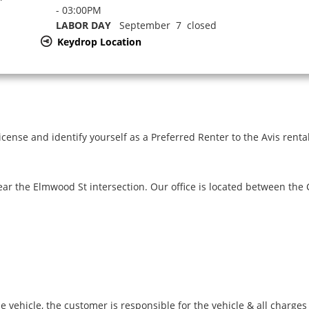
- 03:00PM
LABOR DAY
September 7 closed
Keydrop Location
icense and identify yourself as a Preferred Renter to the Avis renta
ar the Elmwood St intersection. Our office is located between the
e vehicle, the customer is responsible for the vehicle & all charge