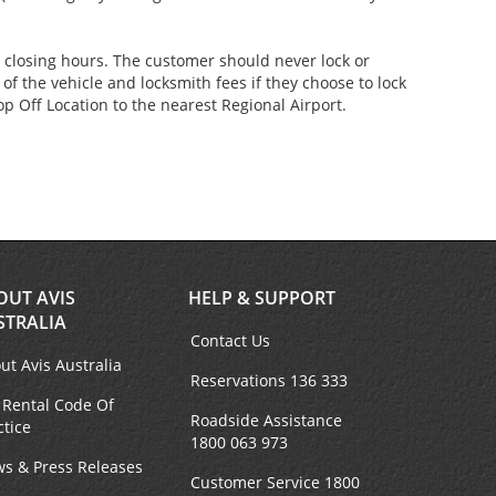
er closing hours. The customer should never lock or
of the vehicle and locksmith fees if they choose to lock
p Off Location to the nearest Regional Airport.
OUT AVIS
HELP & SUPPORT
STRALIA
Contact Us
ut Avis Australia
Reservations 136 333
 Rental Code Of
Roadside Assistance
ctice
1800 063 973
s & Press Releases
Customer Service 1800