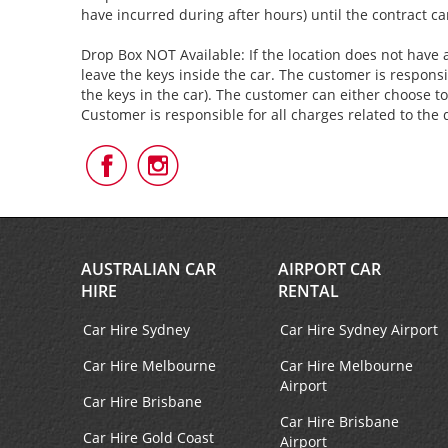
have incurred during after hours) until the contract c
Drop Box NOT Available: If the location does not have a
leave the keys inside the car. The customer is responsi
the keys in the car). The customer can either choose to
Customer is responsible for all charges related to the 
Follow
Follow
Us
Us
on
on
Facebook
Instagram
AUSTRALIAN CAR
AIRPORT CAR
HIRE
RENTAL
Car Hire Sydney
Car Hire Sydney Airport
Car Hire Melbourne
Car Hire Melbourne
Airport
Car Hire Brisbane
Car Hire Brisbane
Car Hire Gold Coast
Airport