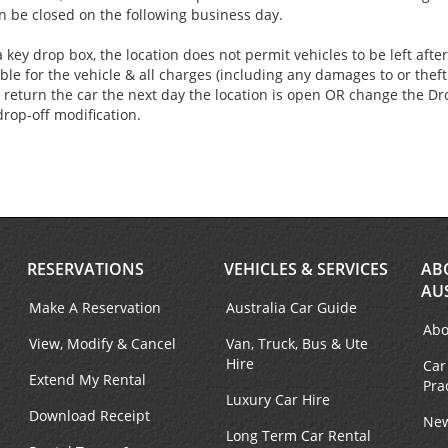
an be closed on the following business day.
 key drop box, the location does not permit vehicles to be left aft
ble for the vehicle & all charges (including any damages to or theft 
 return the car the next day the location is open OR change the Dro
drop-off modification.
RESERVATIONS
VEHICLES & SERVICES
AB
AU
Make A Reservation
Australia Car Guide
Abo
View, Modify & Cancel
Van, Truck, Bus & Ute
Hire
Car
Extend My Rental
Pra
Luxury Car Hire
Download Receipt
New
Long Term Car Rental