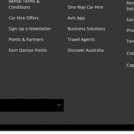
Rental Terms &
Ren
Conditions
One Way Car Hire
Pol
Car Hire Offers
Avis App
Fai
Sign Up e-Newsletter
Business Solutions
Pri
Points & Partners
Travel Agents
Ter
Earn Qantas Points
Discover Australia
Coo
Cop