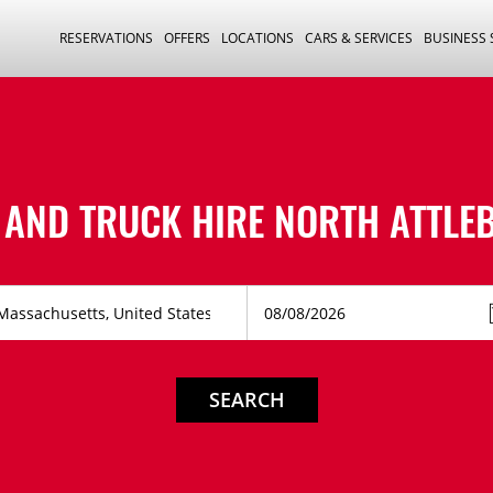
RESERVATIONS
OFFERS
LOCATIONS
CARS & SERVICES
BUSINESS
 AND TRUCK HIRE
NORTH ATTLE
SEARCH