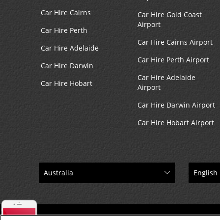
Car Hire Cairns
Car Hire Gold Coast
Airport
Car Hire Perth
Car Hire Cairns Airport
Car Hire Adelaide
Car Hire Perth Airport
Car Hire Darwin
Car Hire Adelaide
Car Hire Hobart
Airport
Car Hire Darwin Airport
Car Hire Hobart Airport