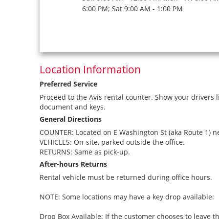
6:00 PM; Sat 9:00 AM - 1:00 PM
Location Information
Preferred Service
Proceed to the Avis rental counter. Show your drivers l
document and keys.
General Directions
COUNTER: Located on E Washington St (aka Route 1) ne
VEHICLES: On-site, parked outside the office.
RETURNS: Same as pick-up.
After-hours Returns
Rental vehicle must be returned during office hours.
NOTE: Some locations may have a key drop available:
Drop Box Available: If the customer chooses to leave th