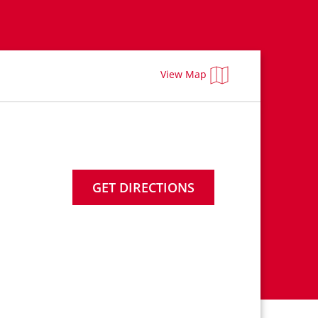
View Map
GET DIRECTIONS