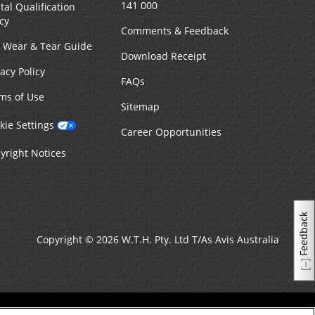
141 000
tal Qualification
icy
Comments & Feedback
r Wear & Tear Guide
Download Receipt
vacy Policy
FAQs
ms of Use
Sitemap
kie Settings
Career Opportunities
yright Notices
Feedback
Copyright © 2026 W.T.H. Pty. Ltd T/As Avis Australia