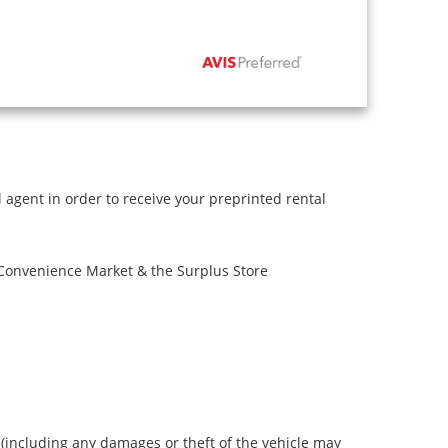
l agent in order to receive your preprinted rental
 Convenience Market & the Surplus Store
s (including any damages or theft of the vehicle may