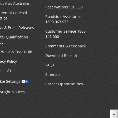
ut Avis Australia
Reservations 136 333
 Rental Code Of
Roadside Assistance
ctice
1800 063 973
s & Press Releases
Customer Service 1800
141 000
tal Qualification
icy
Comments & Feedback
r Wear & Tear Guide
Download Receipt
vacy Policy
FAQs
ms of Use
Sitemap
kie Settings
Career Opportunities
yright Notices