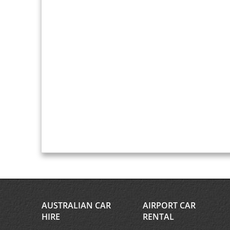
AUSTRALIAN CAR
AIRPORT CAR
HIRE
RENTAL