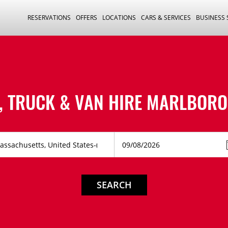
RESERVATIONS
OFFERS
LOCATIONS
CARS & SERVICES
BUSINESS
, TRUCK & VAN HIRE
MARLBORO
SEARCH