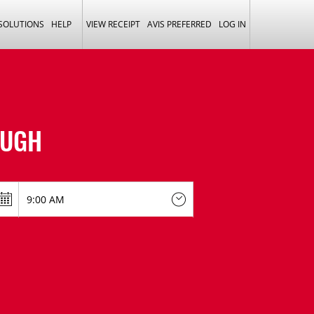
 SOLUTIONS
HELP
VIEW RECEIPT
AVIS PREFERRED
LOG IN
UGH