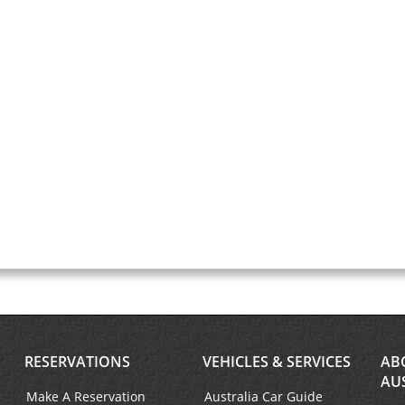
RESERVATIONS
VEHICLES & SERVICES
AB
AU
Make A Reservation
Australia Car Guide