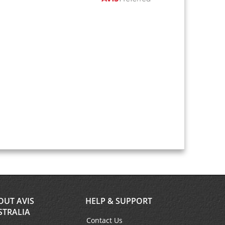
OUT AVIS
HELP & SUPPORT
STRALIA
Contact Us