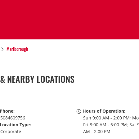
Marlborough
& NEARBY LOCATIONS
Phone:
Hours of Operation:
5084609756
Sun 9:00 AM - 2:00 PM; Mo
Location Type:
Fri 8:00 AM - 6:00 PM; Sat 
Corporate
AM - 2:00 PM