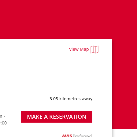
View Map
3.05 kilometres away
MAKE A RESERVATION
n -
9:00