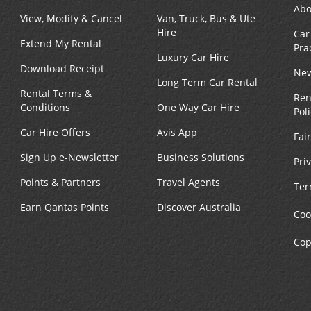
Abo
View, Modify & Cancel
Van, Truck, Bus & Ute
Hire
Car
Extend My Rental
Pra
Luxury Car Hire
Download Receipt
New
Long Term Car Rental
Rental Terms &
Ren
Conditions
One Way Car Hire
Pol
Car Hire Offers
Avis App
Fai
Sign Up e-Newsletter
Business Solutions
Pri
Points & Partners
Travel Agents
Ter
Earn Qantas Points
Discover Australia
Coo
Cop