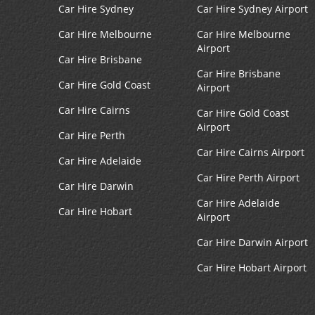
Car Hire Sydney
Car Hire Sydney Airport
Car Hire Melbourne
Car Hire Melbourne
Airport
Car Hire Brisbane
Car Hire Brisbane
Car Hire Gold Coast
Airport
Car Hire Cairns
Car Hire Gold Coast
Airport
Car Hire Perth
Car Hire Cairns Airport
Car Hire Adelaide
Car Hire Perth Airport
Car Hire Darwin
Car Hire Adelaide
Car Hire Hobart
Airport
Car Hire Darwin Airport
Car Hire Hobart Airport