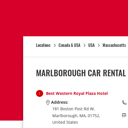
Locations
Canada & USA
USA
Massachusetts
MARLBOROUGH CAR RENTAL 
Best Western Royal Plaza Hotel
1
Address:
181 Boston Post Rd W,
Marlborough,
MA,
01752,
United States