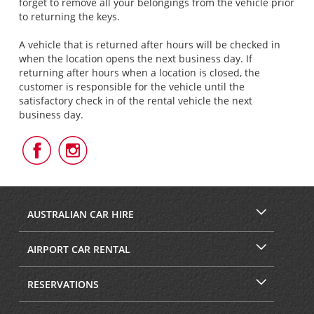
forget to remove all your belongings from the vehicle prior
to returning the keys.
A vehicle that is returned after hours will be checked in
when the location opens the next business day. If
returning after hours when a location is closed, the
customer is responsible for the vehicle until the
satisfactory check in of the rental vehicle the next
business day.
Follow
Follow
Us
Us
on
on
Facebook
Instagram
AUSTRALIAN CAR HIRE
AIRPORT CAR RENTAL
RESERVATIONS