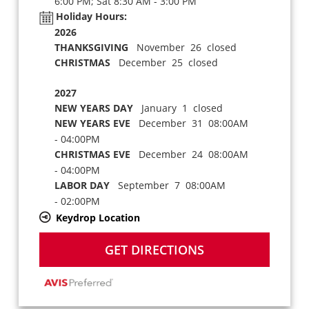
6:00 PM; Sat 8:30 AM - 3:00 PM
Holiday Hours:
2026
THANKSGIVING
November 26 closed
CHRISTMAS
December 25 closed
2027
NEW YEARS DAY
January 1 closed
NEW YEARS EVE
December 31 08:00AM
- 04:00PM
CHRISTMAS EVE
December 24 08:00AM
- 04:00PM
LABOR DAY
September 7 08:00AM
- 02:00PM
Keydrop Location
GET DIRECTIONS