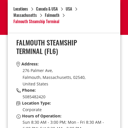
Locations
Canada & USA
USA
Massachusetts
Falmouth
Falmouth Steamship Terminal
FALMOUTH STEAMSHIP
TERMINAL
(FL6)
Address:
276 Palmer Ave,
Falmouth,
Massachusetts,
02540,
United States
Phone:
5085482420
Location Type:
Corporate
Hours of Operation:
Sun 8:30 AM - 3:00 PM; Mon - Fri 8:30 AM -