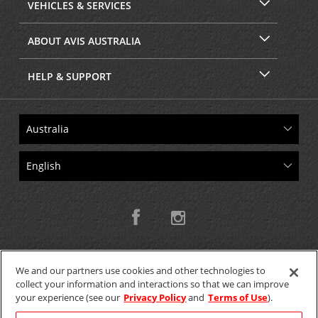
VEHICLES & SERVICES
ABOUT AVIS AUSTRALIA
HELP & SUPPORT
We and our partners use cookies and other technologies to
collect your information and interactions so that we can improve
Copyright © 2026 W.T.H. Pty. Ltd T/As Avis Australia
your experience (see our
Privacy Policy
and
Terms of Use
).