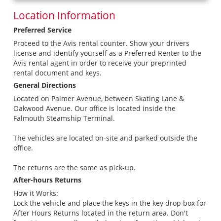
Location Information
Preferred Service
Proceed to the Avis rental counter. Show your drivers
license and identify yourself as a Preferred Renter to the
Avis rental agent in order to receive your preprinted
rental document and keys.
General Directions
Located on Palmer Avenue, between Skating Lane &
Oakwood Avenue. Our office is located inside the
Falmouth Steamship Terminal.
The vehicles are located on-site and parked outside the
office.
The returns are the same as pick-up.
After-hours Returns
How it Works:
Lock the vehicle and place the keys in the key drop box for
After Hours Returns located in the return area. Don't