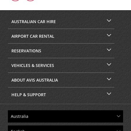
on
on
Facebook
Instagram
AUSTRALIAN CAR HIRE
AIRPORT CAR RENTAL
RESERVATIONS
VEHICLES & SERVICES
ABOUT AVIS AUSTRALIA
HELP & SUPPORT