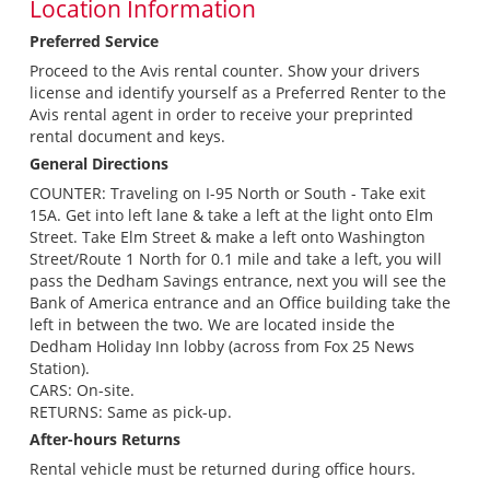
Location Information
Preferred Service
Proceed to the Avis rental counter. Show your drivers
license and identify yourself as a Preferred Renter to the
Avis rental agent in order to receive your preprinted
rental document and keys.
General Directions
COUNTER: Traveling on I-95 North or South - Take exit
15A. Get into left lane & take a left at the light onto Elm
Street. Take Elm Street & make a left onto Washington
Street/Route 1 North for 0.1 mile and take a left, you will
pass the Dedham Savings entrance, next you will see the
Bank of America entrance and an Office building take the
left in between the two. We are located inside the
Dedham Holiday Inn lobby (across from Fox 25 News
Station).
CARS: On-site.
RETURNS: Same as pick-up.
After-hours Returns
Rental vehicle must be returned during office hours.