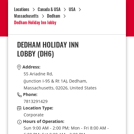
Locations
Canada & USA
USA
Massachusetts
Dedham
Dedham Holiday Inn lobby
DEDHAM HOLIDAY INN
LOBBY
(DH6)
Address:
55 Ariadne Rd,
(Junction I-95 & Rt 1A),
Dedham,
Massachusetts,
02026,
United States
Phone:
7813291429
Location Type:
Corporate
Hours of Operation:
Sun 9:00 AM - 2:00 PM; Mon - Fri 8:00 AM -