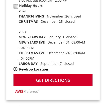
6:00 PM; Sat 9:00 AM - 2:00 PM
Holiday Hours:
2026
THANKSGIVING
November 26 closed
CHRISTMAS
December 25 closed
2027
NEW YEARS DAY
January 1 closed
NEW YEARS EVE
December 31 08:00AM
- 04:00PM
CHRISTMAS EVE
December 24 08:00AM
- 04:00PM
LABOR DAY
September 7 closed
Keydrop Location
GET DIRECTIONS