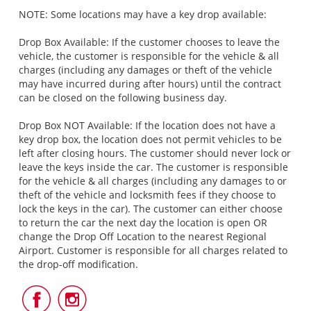
NOTE: Some locations may have a key drop available:
Drop Box Available: If the customer chooses to leave the
vehicle, the customer is responsible for the vehicle & all
charges (including any damages or theft of the vehicle
may have incurred during after hours) until the contract
can be closed on the following business day.
Drop Box NOT Available: If the location does not have a
key drop box, the location does not permit vehicles to be
left after closing hours. The customer should never lock or
leave the keys inside the car. The customer is responsible
for the vehicle & all charges (including any damages to or
theft of the vehicle and locksmith fees if they choose to
lock the keys in the car). The customer can either choose
to return the car the next day the location is open OR
change the Drop Off Location to the nearest Regional
Airport. Customer is responsible for all charges related to
the drop-off modification.
Follow
Follow
Us
Us