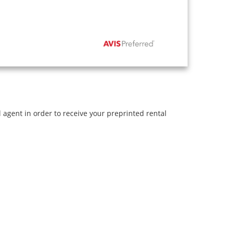
l agent in order to receive your preprinted rental