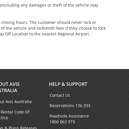
s (including any damages or theft of the vehicle may
er closing hours. The customer should never lock or
of the vehicle and locksmith fees if they choose to lock
p Off Location to the nearest Regional Airport.
OUT AVIS
HELP & SUPPORT
STRALIA
Contact Us
ut Avis Australia
Reservations 136 333
 Rental Code Of
Roadside Assistance
ctice
1800 063 973
s & Press Releases