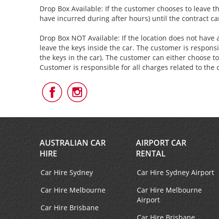
Drop Box Available: If the customer chooses to leave th
have incurred during after hours) until the contract c
Drop Box NOT Available: If the location does not have a
leave the keys inside the car. The customer is responsi
the keys in the car). The customer can either choose to
Customer is responsible for all charges related to the 
Follow
Follow
Us
Us
on
on
Facebook
Instagram
AUSTRALIAN CAR
AIRPORT CAR
HIRE
RENTAL
Car Hire Sydney
Car Hire Sydney Airport
Car Hire Melbourne
Car Hire Melbourne
Airport
Car Hire Brisbane
Car Hire Brisbane