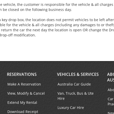
e vehicle, the customer is responsible for the vehicle & all charge
an be closed on the following business day.
 key drop box, the location does not permit vehicles to be left aft
ble for the vehicle & all charges (including any damages to or theft 
 return the car the next day the location is open OR change the Dro
drop-off modification.
RESERVATIONS
VEHICLES & SERVICES
AB
AU
Make A Reservation
Australia Car Guide
Abo
View, Modify & Cancel
Van, Truck, Bus & Ute
Hire
Car
Extend My Rental
Pra
Luxury Car Hire
Download Receipt
New