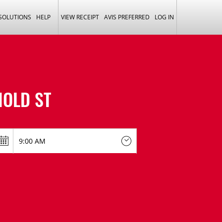
 SOLUTIONS
HELP
VIEW RECEIPT
AVIS PREFERRED
LOG IN
NOLD ST