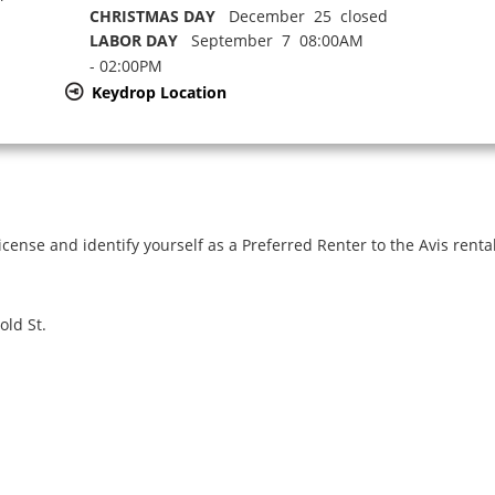
CHRISTMAS DAY
December 25 closed
LABOR DAY
September 7 08:00AM
- 02:00PM
Keydrop Location
icense and identify yourself as a Preferred Renter to the Avis renta
old St.