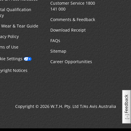
Customer Service 1800
141 000
tal Qualification
icy
Comments & Feedback
r Wear & Tear Guide
Download Receipt
vacy Policy
FAQs
ms of Use
Sitemap
kie Settings
Career Opportunities
yright Notices
Feedback
Copyright © 2026 W.T.H. Pty. Ltd T/As Avis Australia