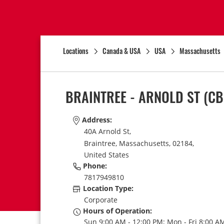
Locations
Canada & USA
USA
Massachusetts
BRAINTREE - ARNOLD ST
(CB
Address:
40A Arnold St,
Braintree,
Massachusetts,
02184,
United States
Phone:
7817949810
Location Type:
Corporate
Hours of Operation:
Sun 9:00 AM - 12:00 PM; Mon - Fri 8:00 AM