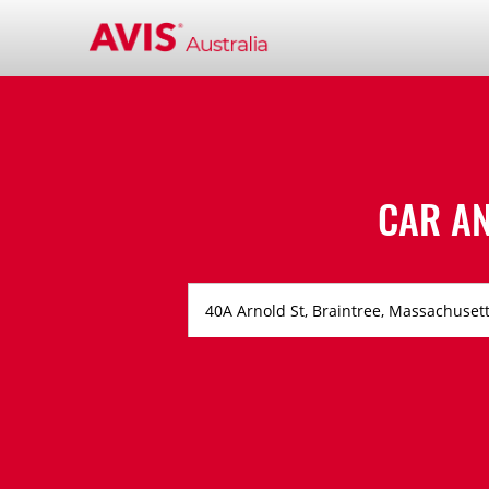
CAR A