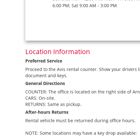
6:00 PM; Sat 9:00 AM - 3:00 PM
Location Information
Preferred Service
Proceed to the Avis rental counter. Show your drivers l
document and keys.
General Directions
COUNTER: The office is located on the right side of Arn
CARS: On-site.
RETURNS: Same as pickup.
After-hours Returns
Rental vehicle must be returned during office hours.
NOTE: Some locations may have a key drop available: