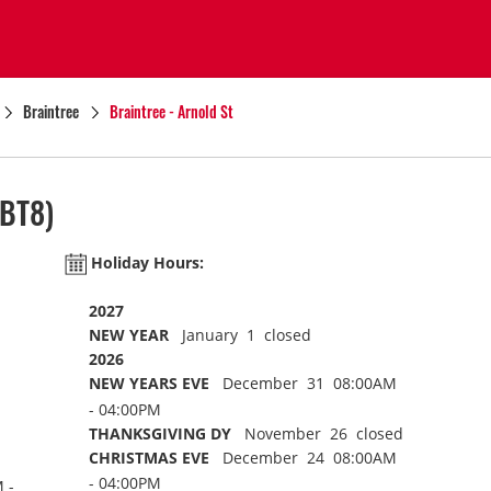
Braintree
Braintree - Arnold St
BT8)
Holiday Hours:
2027
NEW YEAR
January 1 closed
2026
NEW YEARS EVE
December 31 08:00AM
- 04:00PM
THANKSGIVING DY
November 26 closed
CHRISTMAS EVE
December 24 08:00AM
- 04:00PM
 -