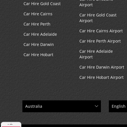
Car Hire Gold Coast
Airport
Car Hire Cairns
Car Hire Gold Coast
Airport
Car Hire Perth
Car Hire Cairns Airport
Car Hire Adelaide
Car Hire Perth Airport
Car Hire Darwin
Car Hire Adelaide
Car Hire Hobart
Airport
Car Hire Darwin Airport
Car Hire Hobart Airport