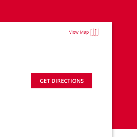
View Map
GET DIRECTIONS