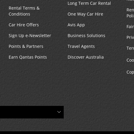
Long Term Car Rental
Rental Terms &
Ren
Conditions
One Way Car Hire
Pol
Car Hire Offers
Avis App
Fai
Sign Up e-Newsletter
Business Solutions
Pri
Points & Partners
Travel Agents
Ter
Earn Qantas Points
Discover Australia
Coo
Cop