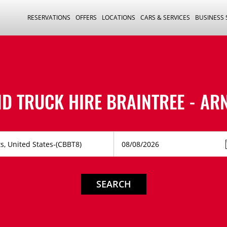
RESERVATIONS
OFFERS
LOCATIONS
CARS & SERVICES
BUSINESS
ND TRUCK HIRE
BRAINTREE - AR
SEARCH