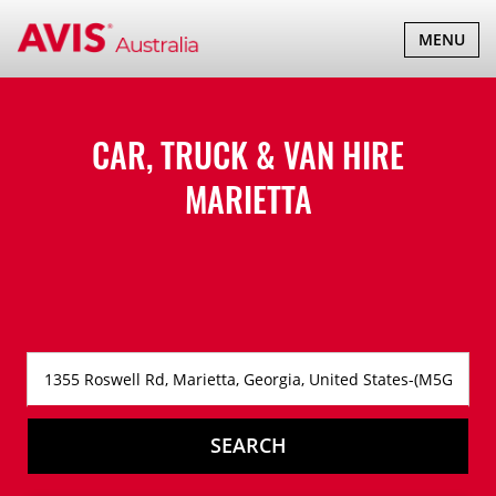
TOGGLE
MENU
NAVIGATI
CAR, TRUCK & VAN HIRE
MARIETTA
SEARCH