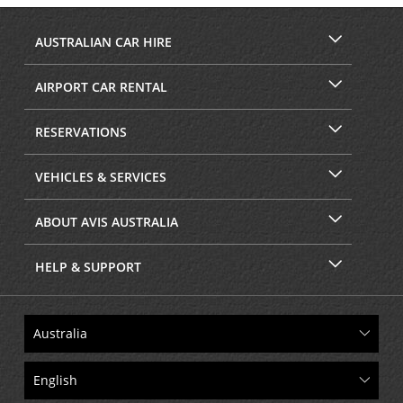
AUSTRALIAN CAR HIRE
AIRPORT CAR RENTAL
RESERVATIONS
VEHICLES & SERVICES
ABOUT AVIS AUSTRALIA
HELP & SUPPORT