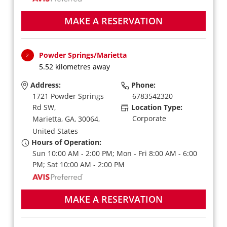
MAKE A RESERVATION
Powder Springs/Marietta
2
5.52 kilometres away
Address:
Phone:
1721 Powder Springs
6783542320
Rd SW,
Location Type:
Corporate
Marietta,
GA,
30064,
United States
Hours of Operation:
Sun 10:00 AM - 2:00 PM; Mon - Fri 8:00 AM - 6:00
PM; Sat 10:00 AM - 2:00 PM
MAKE A RESERVATION