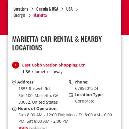
Locations
Canada & USA
USA
Georgia
Marietta
MARIETTA CAR RENTAL & NEARBY
LOCATIONS
East Cobb Station Shopping Ctr
1
1.86 kilometres away
Address:
Phone:
6785601324
1355 Roswell Rd,
Location Type:
Ste 100,
Marietta,
GA,
Corporate
30062,
United States
Hours of Operation:
Sun 8:00 AM - 12:00 PM; Mon - Fri 8:00 AM - 6:00
PM; Sat 8:00 AM - 2:00 PM