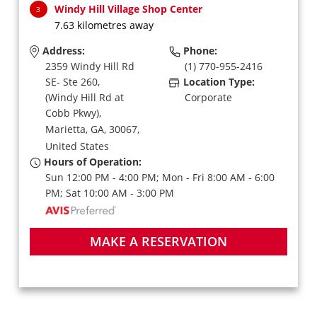
Windy Hill Village Shop Center
3
7.63 kilometres away
Address:
Phone:
2359 Windy Hill Rd
(1) 770-955-2416
SE- Ste 260,
Location Type:
(Windy Hill Rd at
Corporate
Cobb Pkwy),
Marietta,
GA,
30067,
United States
Hours of Operation:
Sun 12:00 PM - 4:00 PM; Mon - Fri 8:00 AM - 6:00
PM; Sat 10:00 AM - 3:00 PM
MAKE A RESERVATION