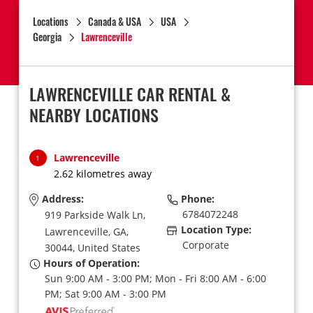
Locations
Canada & USA
USA
Georgia
Lawrenceville
LAWRENCEVILLE CAR RENTAL &
NEARBY LOCATIONS
Lawrenceville
1
2.62 kilometres away
Address:
Phone:
6784072248
919 Parkside Walk Ln,
Location Type:
Lawrenceville,
GA,
Corporate
30044,
United States
Hours of Operation:
Sun 9:00 AM - 3:00 PM; Mon - Fri 8:00 AM - 6:00
PM; Sat 9:00 AM - 3:00 PM