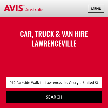
TOGGLE
MENU
NAVIGATI
CAR, TRUCK & VAN HIRE
LAWRENCEVILLE
SEARCH