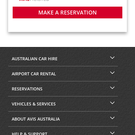
MAKE A RESERVATION
AUSTRALIAN CAR HIRE
AIRPORT CAR RENTAL
RESERVATIONS
VEHICLES & SERVICES
ABOUT AVIS AUSTRALIA
HELP & SUPPORT