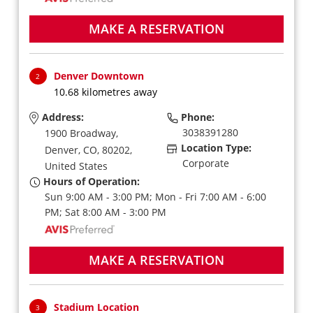
MAKE A RESERVATION
Denver Downtown
2
10.68 kilometres away
Address:
Phone:
3038391280
1900 Broadway,
Location Type:
Denver,
CO,
80202,
Corporate
United States
Hours of Operation:
Sun 9:00 AM - 3:00 PM; Mon - Fri 7:00 AM - 6:00
PM; Sat 8:00 AM - 3:00 PM
MAKE A RESERVATION
Stadium Location
3