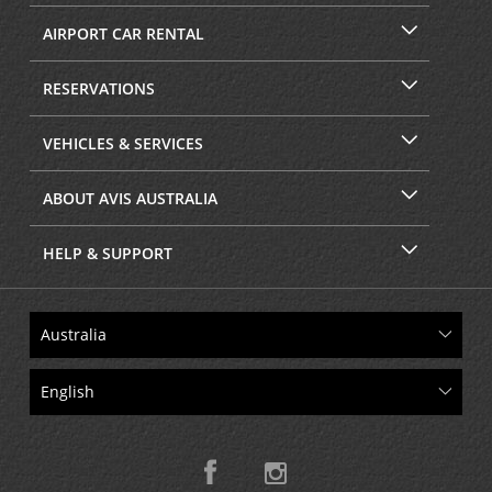
AIRPORT CAR RENTAL
RESERVATIONS
VEHICLES & SERVICES
ABOUT AVIS AUSTRALIA
HELP & SUPPORT