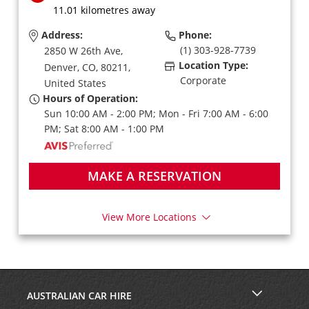
11.01 kilometres away
Address:
Phone:
(1) 303-928-7739
2850 W 26th Ave,
Location Type:
Denver,
CO,
80211,
Corporate
United States
Hours of Operation:
Sun 10:00 AM - 2:00 PM; Mon - Fri 7:00 AM - 6:00
PM; Sat 8:00 AM - 1:00 PM
MAKE A RESERVATION
View More Locations
AUSTRALIAN CAR HIRE