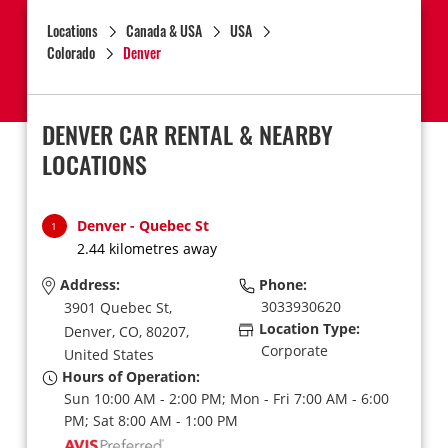
Locations
Canada & USA
USA
Colorado
Denver
DENVER CAR RENTAL & NEARBY
LOCATIONS
Denver - Quebec St
1
2.44 kilometres away
Address:
Phone:
3033930620
3901 Quebec St,
Location Type:
Denver,
CO,
80207,
Corporate
United States
Hours of Operation:
Sun 10:00 AM - 2:00 PM; Mon - Fri 7:00 AM - 6:00
PM; Sat 8:00 AM - 1:00 PM