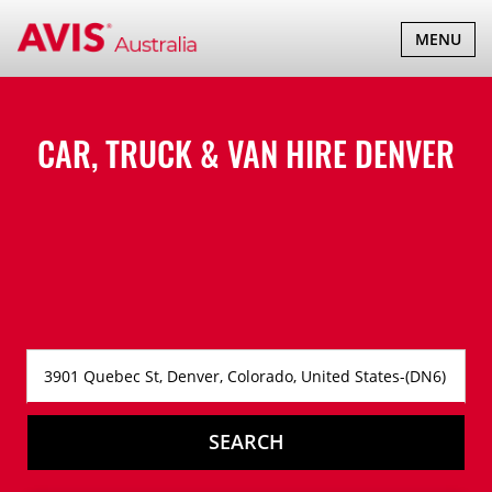
TOGGLE
MENU
NAVIGATI
CAR, TRUCK & VAN HIRE
DENVER
SEARCH