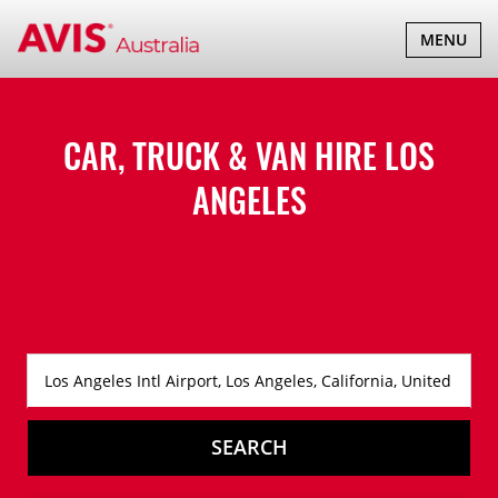
TOGGLE
MENU
NAVIGATI
CAR, TRUCK & VAN HIRE
LOS
ANGELES
SEARCH