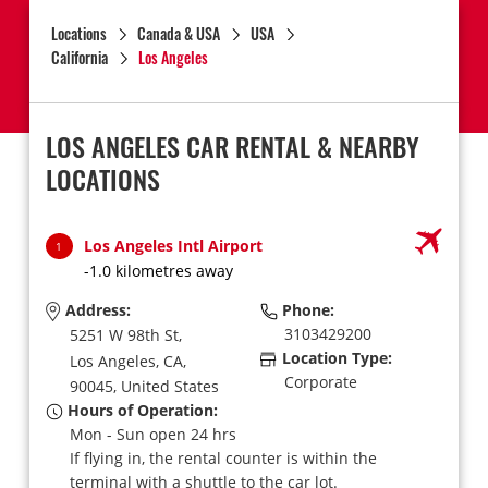
Locations
Canada & USA
USA
California
Los Angeles
LOS ANGELES CAR RENTAL & NEARBY
LOCATIONS
Los Angeles Intl Airport
1
-1.0 kilometres away
Address:
Phone:
3103429200
5251 W 98th St,
Location Type:
Los Angeles,
CA,
Corporate
90045,
United States
Hours of Operation:
Mon - Sun open 24 hrs
If flying in, the rental counter is within the
terminal with a shuttle to the car lot.