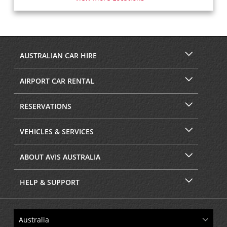
AUSTRALIAN CAR HIRE
AIRPORT CAR RENTAL
RESERVATIONS
VEHICLES & SERVICES
ABOUT AVIS AUSTRALIA
HELP & SUPPORT