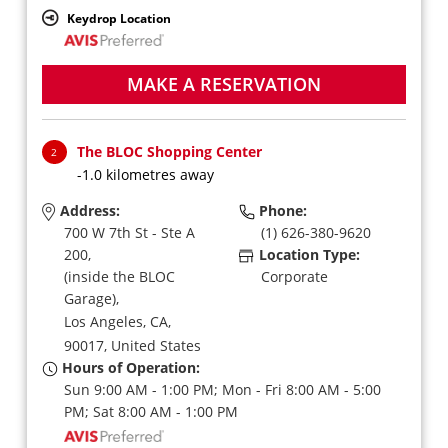
Keydrop Location
MAKE A RESERVATION
The BLOC Shopping Center
2
-1.0 kilometres away
Address:
Phone:
700 W 7th St - Ste A
(1) 626-380-9620
200,
Location Type:
(inside the BLOC
Corporate
Garage),
Los Angeles,
CA,
90017,
United States
Hours of Operation:
Sun 9:00 AM - 1:00 PM; Mon - Fri 8:00 AM - 5:00
PM; Sat 8:00 AM - 1:00 PM