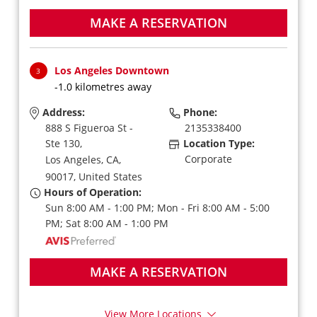
MAKE A RESERVATION
Los Angeles Downtown
3
-1.0 kilometres away
Address:
Phone:
888 S Figueroa St -
2135338400
Ste 130,
Location Type:
Corporate
Los Angeles,
CA,
90017,
United States
Hours of Operation:
Sun 8:00 AM - 1:00 PM; Mon - Fri 8:00 AM - 5:00
PM; Sat 8:00 AM - 1:00 PM
MAKE A RESERVATION
View More Locations