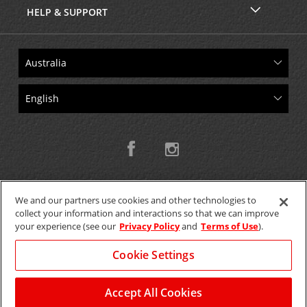
HELP & SUPPORT
We and our partners use cookies and other technologies to
collect your information and interactions so that we can improve
Copyright © 2026 W.T.H. Pty. Ltd T/As Avis Australia
your experience (see our
Privacy Policy
and
Terms of Use
).
Cookie Settings
GET THE MOBILE APP >
View Map
Accept All Cookies