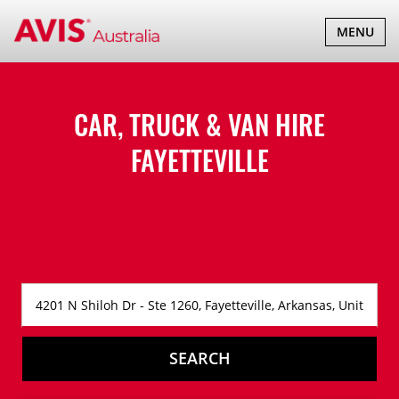
TOGGLE
MENU
NAVIGATI
CAR, TRUCK & VAN HIRE
FAYETTEVILLE
SEARCH