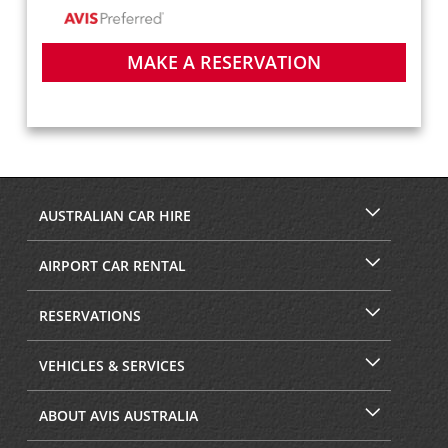
MAKE A RESERVATION
AUSTRALIAN CAR HIRE
AIRPORT CAR RENTAL
RESERVATIONS
VEHICLES & SERVICES
ABOUT AVIS AUSTRALIA