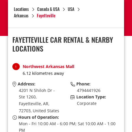
Locations
Canada & USA
USA
Arkansas
Fayetteville
FAYETTEVILLE CAR RENTAL & NEARBY
LOCATIONS
Northwest Arkansas Mall
1
6.12 kilometres away
Address:
Phone:
4201 N Shiloh Dr -
4794441926
Ste 1260,
Location Type:
Corporate
Fayetteville,
AR,
72703,
United States
Hours of Operation:
Mon - Fri 10:00 AM - 6:00 PM; Sat 10:00 AM - 1:00
PM