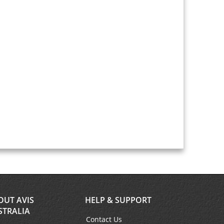
OUT AVIS
HELP & SUPPORT
STRALIA
Contact Us