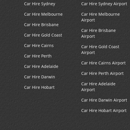
Car Hire Sydney
Car Hire Sydney Airport
Car Hire Melbourne
Car Hire Melbourne
Airport
Car Hire Brisbane
Car Hire Brisbane
Car Hire Gold Coast
Airport
Car Hire Cairns
Car Hire Gold Coast
Airport
Car Hire Perth
Car Hire Cairns Airport
Car Hire Adelaide
Car Hire Perth Airport
Car Hire Darwin
Car Hire Adelaide
Car Hire Hobart
Airport
Car Hire Darwin Airport
Car Hire Hobart Airport