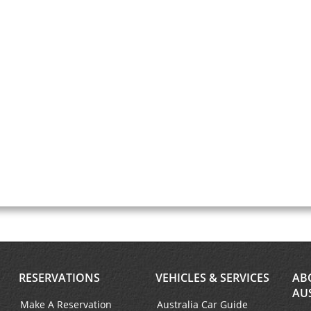
RESERVATIONS
VEHICLES & SERVICES
AB
AU
Make A Reservation
Australia Car Guide