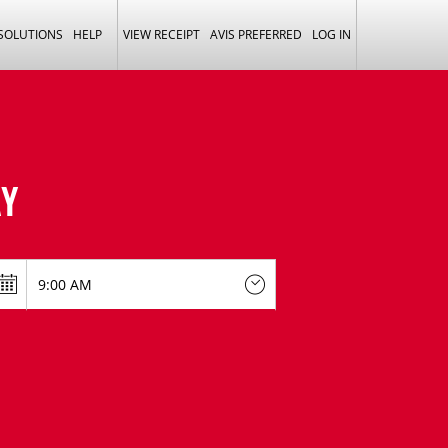
 SOLUTIONS
HELP
VIEW RECEIPT
AVIS PREFERRED
LOG IN
Y