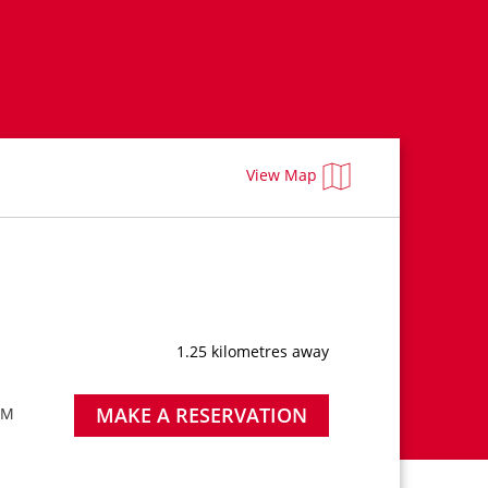
View Map
1.25 kilometres away
MAKE A RESERVATION
PM