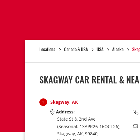
Locations
Canada & USA
USA
Alaska
Ska
SKAGWAY CAR RENTAL & NEA
Skagway, AK
1
Address:
State St & 2nd Ave,
(Seasonal: 13APR26-16OCT26),
Skagway,
AK,
99840,