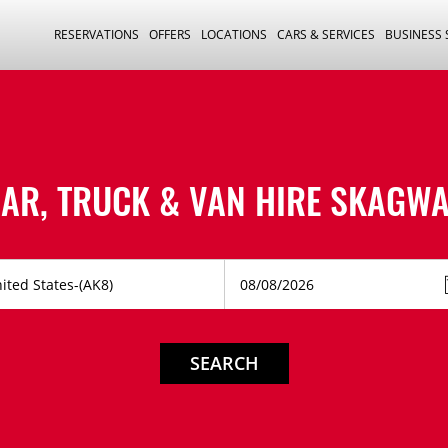
RESERVATIONS
OFFERS
LOCATIONS
CARS & SERVICES
BUSINESS
AR, TRUCK & VAN HIRE
SKAGWA
SEARCH