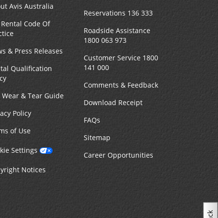
ut Avis Australia
Reservations 136 333
 Rental Code Of
Roadside Assistance
ctice
1800 063 973
s & Press Releases
Customer Service 1800
141 000
tal Qualification
icy
Comments & Feedback
r Wear & Tear Guide
Download Receipt
vacy Policy
FAQs
ms of Use
Sitemap
kie Settings
Career Opportunities
yright Notices