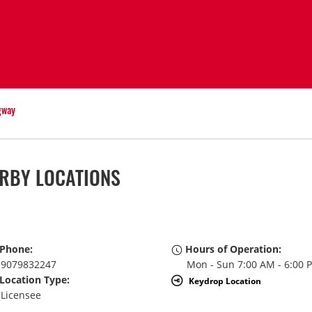
gway
RBY LOCATIONS
Phone:
Hours of Operation:
9079832247
Mon - Sun 7:00 AM - 6:00 
Location Type:
Keydrop Location
Licensee