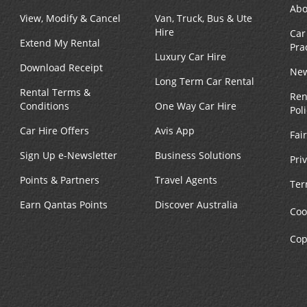
Abo
View, Modify & Cancel
Van, Truck, Bus & Ute
Hire
Car
Extend My Rental
Pra
Luxury Car Hire
Download Receipt
New
Long Term Car Rental
Rental Terms &
Ren
Conditions
One Way Car Hire
Pol
Car Hire Offers
Avis App
Fai
Sign Up e-Newsletter
Business Solutions
Pri
Points & Partners
Travel Agents
Ter
Earn Qantas Points
Discover Australia
Coo
Cop