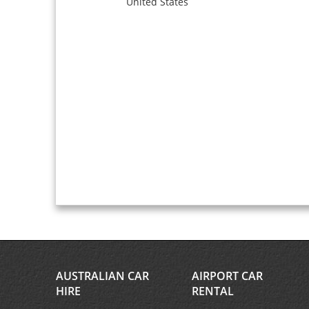
United States
AUSTRALIAN CAR
AIRPORT CAR
HIRE
RENTAL