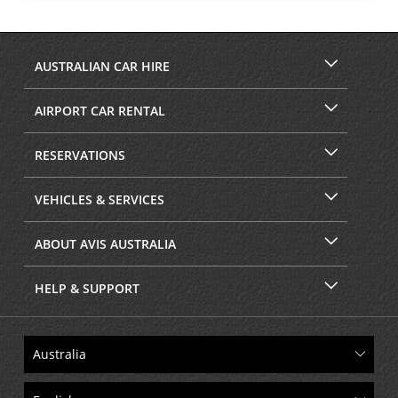
AUSTRALIAN CAR HIRE
AIRPORT CAR RENTAL
RESERVATIONS
VEHICLES & SERVICES
ABOUT AVIS AUSTRALIA
HELP & SUPPORT