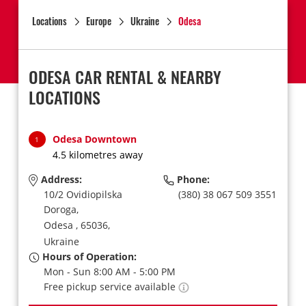
Locations
Europe
Ukraine
Odesa
ODESA CAR RENTAL & NEARBY
LOCATIONS
Odesa Downtown
1
4.5 kilometres away
Address:
Phone:
10/2 Ovidiopilska
(380) 38 067 509 3551
Doroga,
Odesa ,
65036,
Ukraine
Hours of Operation:
Mon - Sun 8:00 AM - 5:00 PM
Free pickup service available