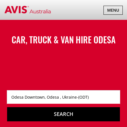
TOGGLE
MENU
NAVIGATI
CAR, TRUCK & VAN HIRE
ODESA
SEARCH