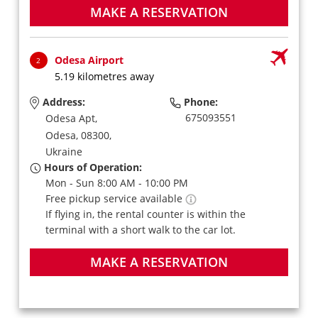
MAKE A RESERVATION
Odesa Airport
2
5.19 kilometres away
Address:
Phone:
675093551
Odesa Apt,
Odesa,
08300,
Ukraine
Hours of Operation:
Mon - Sun 8:00 AM - 10:00 PM
Free pickup service available
If flying in, the rental counter is within the
terminal with a short walk to the car lot.
MAKE A RESERVATION