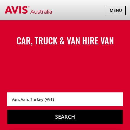
TOGGLE
MENU
NAVIGATI
CAR, TRUCK & VAN HIRE
VAN
SEARCH