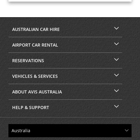
AUSTRALIAN CAR HIRE
AIRPORT CAR RENTAL
RESERVATIONS
VEHICLES & SERVICES
ABOUT AVIS AUSTRALIA
HELP & SUPPORT