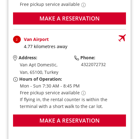
Free pickup service available
MAKE A RESERVATION
Van Airport
2
4.77 kilometres away
Address:
Phone:
4322072732
Van Apt Domestic,
Van,
65100,
Turkey
Hours of Operation:
Mon - Sun 7:30 AM - 8:45 PM
Free pickup service available
If flying in, the rental counter is within the
terminal with a short walk to the car lot.
MAKE A RESERVATION