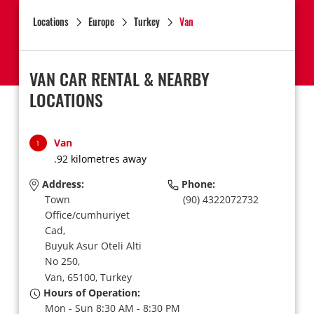
Locations
Europe
Turkey
Van
VAN CAR RENTAL & NEARBY
LOCATIONS
Van
1
.92 kilometres away
Address:
Phone:
Town
(90) 4322072732
Office/cumhuriyet
Cad,
Buyuk Asur Oteli Alti
No 250,
Van,
65100,
Turkey
Hours of Operation:
Mon - Sun 8:30 AM - 8:30 PM