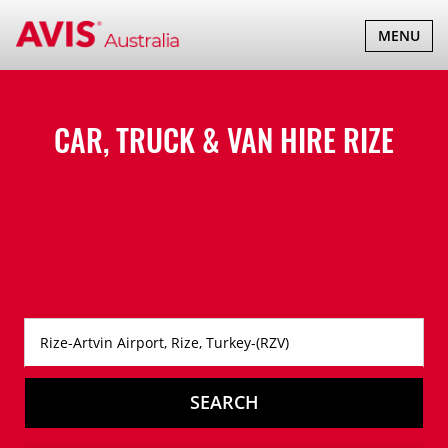
TOGGLE
MENU
NAVIGATI
CAR, TRUCK & VAN HIRE
RIZE
SEARCH