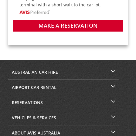
terminal with a short walk to the car lot.
MAKE A RESERVATION
AUSTRALIAN CAR HIRE
AIRPORT CAR RENTAL
RESERVATIONS
VEHICLES & SERVICES
ABOUT AVIS AUSTRALIA