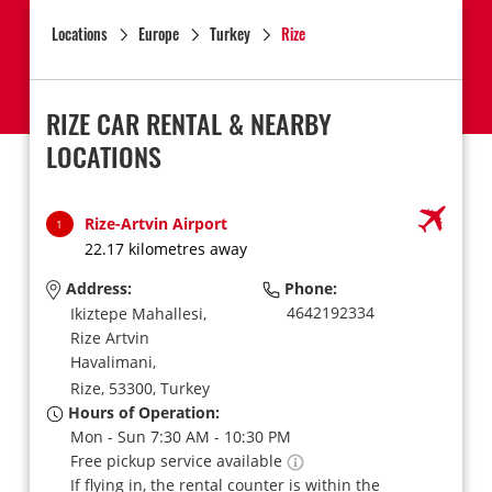
Locations
Europe
Turkey
Rize
RIZE CAR RENTAL & NEARBY
LOCATIONS
Rize-Artvin Airport
1
22.17 kilometres away
Address:
Phone:
4642192334
Ikiztepe Mahallesi,
Rize Artvin
Havalimani,
Rize,
53300,
Turkey
Hours of Operation:
Mon - Sun 7:30 AM - 10:30 PM
Free pickup service available
If flying in, the rental counter is within the