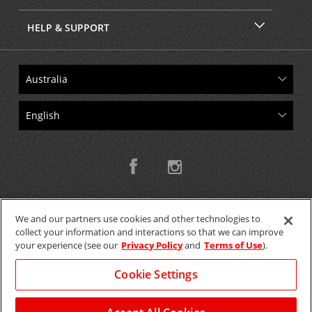
HELP & SUPPORT
We and our partners use cookies and other technologies to
collect your information and interactions so that we can improve
Copyright © 2026 W.T.H. Pty. Ltd T/As Avis Australia
your experience (see our
Privacy Policy
and
Terms of Use
).
Cookie Settings
GET THE MOBILE APP >
View Map