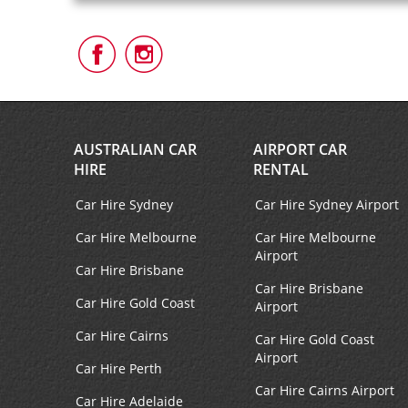
Follow
Follow
Us
Us
on
on
Facebook
Instagram
AUSTRALIAN CAR
AIRPORT CAR
HIRE
RENTAL
Car Hire Sydney
Car Hire Sydney Airport
Car Hire Melbourne
Car Hire Melbourne
Airport
Car Hire Brisbane
Car Hire Brisbane
Car Hire Gold Coast
Airport
Car Hire Cairns
Car Hire Gold Coast
Airport
Car Hire Perth
Car Hire Cairns Airport
Car Hire Adelaide