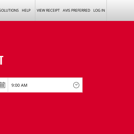
 SOLUTIONS
HELP
VIEW RECEIPT
AVIS PREFERRED
LOG IN
T