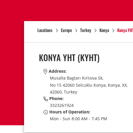
Locations
Europe
Turkey
Konya
Konya YH
KONYA YHT
(KYHT)
Address:
Musalla Bagları Kırlıova Sk,
No 15 42060 Selcuklu Konya,
Konya,
XX,
42060,
Turkey
Phone:
3323261924
Hours of Operation:
Mon - Sun 8:00 AM - 7:45 PM