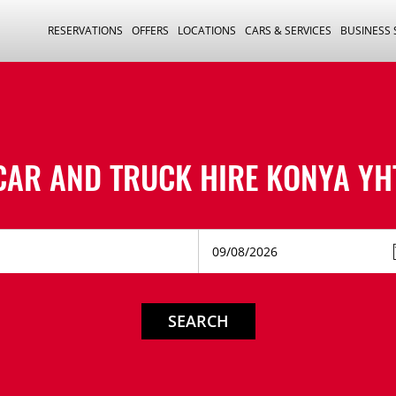
RESERVATIONS
OFFERS
LOCATIONS
CARS & SERVICES
BUSINESS
CAR AND TRUCK HIRE
KONYA YH
SEARCH