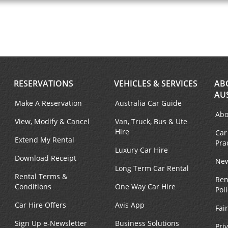
RESERVATIONS
VEHICLES & SERVICES
AB
AU
Make A Reservation
Australia Car Guide
Abo
View, Modify & Cancel
Van, Truck, Bus & Ute
Hire
Car
Extend My Rental
Pra
Luxury Car Hire
Download Receipt
New
Long Term Car Rental
Rental Terms &
Ren
Conditions
One Way Car Hire
Pol
Car Hire Offers
Avis App
Fai
Sign Up e-Newsletter
Business Solutions
Pri