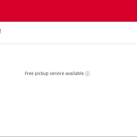
T
Free pickup service available