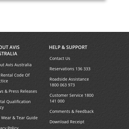
OUT AVIS
HELP & SUPPORT
STRALIA
Contact Us
ut Avis Australia
Reservations 136 333
 Rental Code Of
Roadside Assistance
ctice
1800 063 973
s & Press Releases
Customer Service 1800
141 000
tal Qualification
icy
Comments & Feedback
r Wear & Tear Guide
Download Receipt
vacy Policy