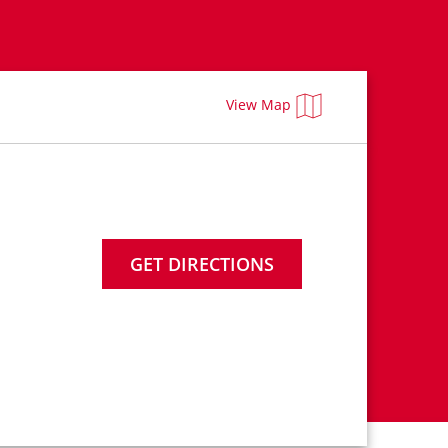
View Map
GET DIRECTIONS