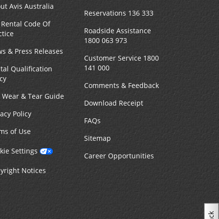
ut Avis Australia
Reservations 136 333
 Rental Code Of
Roadside Assistance
ctice
1800 063 973
s & Press Releases
Customer Service 1800
141 000
tal Qualification
icy
Comments & Feedback
r Wear & Tear Guide
Download Receipt
vacy Policy
FAQs
ms of Use
Sitemap
kie Settings
Career Opportunities
yright Notices