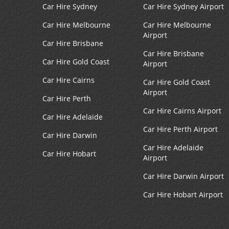
Car Hire Sydney
Car Hire Sydney Airport
Car Hire Melbourne
Car Hire Melbourne
Airport
Car Hire Brisbane
Car Hire Brisbane
Car Hire Gold Coast
Airport
Car Hire Cairns
Car Hire Gold Coast
Airport
Car Hire Perth
Car Hire Cairns Airport
Car Hire Adelaide
Car Hire Perth Airport
Car Hire Darwin
Car Hire Adelaide
Car Hire Hobart
Airport
Car Hire Darwin Airport
Car Hire Hobart Airport