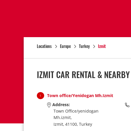
Locations
Europe
Turkey
Izmit
IZMIT CAR RENTAL & NEARBY
Town office/Yenidogan Mh.Izmit
1
Address:
Town Office/yenidogan
Mh.izmit,
Izmit,
41100,
Turkey