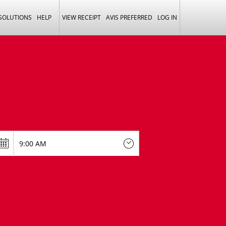
 SOLUTIONS
HELP
VIEW RECEIPT
AVIS PREFERRED
LOG IN