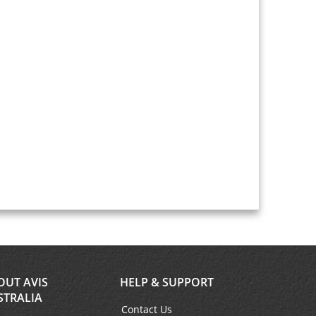
OUT AVIS
HELP & SUPPORT
STRALIA
Contact Us