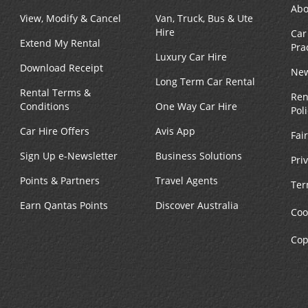
Abo
View, Modify & Cancel
Van, Truck, Bus & Ute
Hire
Car
Extend My Rental
Pra
Luxury Car Hire
Download Receipt
New
Long Term Car Rental
Rental Terms &
Ren
Conditions
One Way Car Hire
Pol
Car Hire Offers
Avis App
Fai
Sign Up e-Newsletter
Business Solutions
Pri
Points & Partners
Travel Agents
Ter
Earn Qantas Points
Discover Australia
Coo
Cop