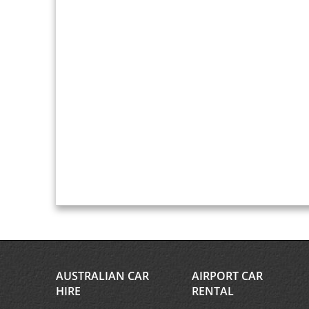
AUSTRALIAN CAR
AIRPORT CAR
HIRE
RENTAL