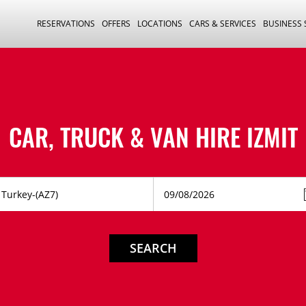
RESERVATIONS
OFFERS
LOCATIONS
CARS & SERVICES
BUSINESS
CAR, TRUCK & VAN HIRE
IZMIT
SEARCH