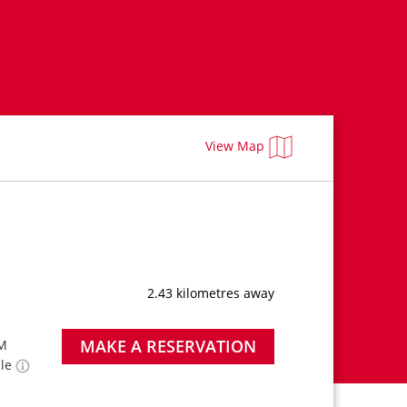
View Map
2.43 kilometres away
MAKE A RESERVATION
PM
ble