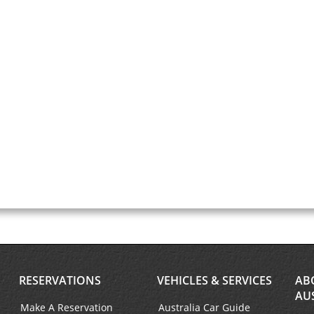
RESERVATIONS
VEHICLES & SERVICES
AB
AU
Make A Reservation
Australia Car Guide