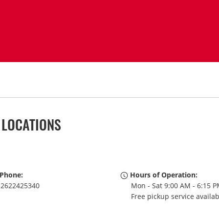
 LOCATIONS
Phone:
Hours of Operation:
2622425340
Mon - Sat 9:00 AM - 6:15 
Free pickup service availa