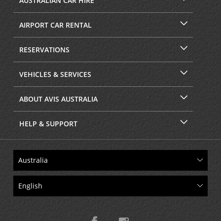
AUSTRALIAN CAR HIRE
AIRPORT CAR RENTAL
RESERVATIONS
VEHICLES & SERVICES
ABOUT AVIS AUSTRALIA
HELP & SUPPORT