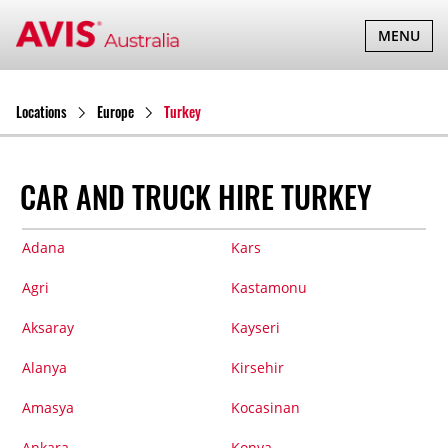
TOGGLE
MENU
NAVIGATI
Locations
Europe
Turkey
CAR AND TRUCK HIRE TURKEY
Adana
Kars
Agri
Kastamonu
Aksaray
Kayseri
Alanya
Kirsehir
Amasya
Kocasinan
Ankara
Konya