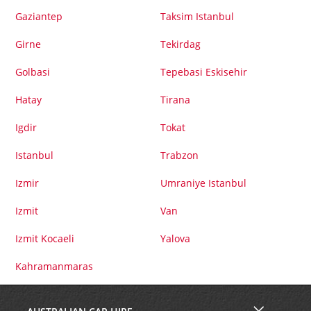
Gaziantep
Taksim Istanbul
Girne
Tekirdag
Golbasi
Tepebasi Eskisehir
Hatay
Tirana
Igdir
Tokat
Istanbul
Trabzon
Izmir
Umraniye Istanbul
Izmit
Van
Izmit Kocaeli
Yalova
Kahramanmaras