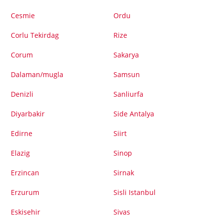
Cesmie
Ordu
Corlu Tekirdag
Rize
Corum
Sakarya
Dalaman/mugla
Samsun
Denizli
Sanliurfa
Diyarbakir
Side Antalya
Edirne
Siirt
Elazig
Sinop
Erzincan
Sirnak
Erzurum
Sisli Istanbul
Eskisehir
Sivas