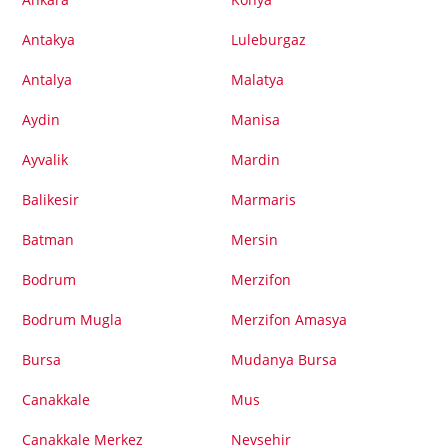
Antakya
Luleburgaz
Antalya
Malatya
Aydin
Manisa
Ayvalik
Mardin
Balikesir
Marmaris
Batman
Mersin
Bodrum
Merzifon
Bodrum Mugla
Merzifon Amasya
Bursa
Mudanya Bursa
Canakkale
Mus
Canakkale Merkez
Nevsehir