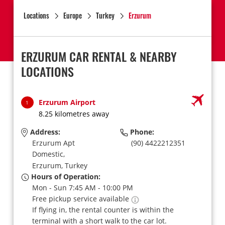
Locations
Europe
Turkey
Erzurum
ERZURUM CAR RENTAL & NEARBY
LOCATIONS
Erzurum Airport
1
8.25 kilometres away
Address:
Phone:
Erzurum Apt
(90) 4422212351
Domestic,
Erzurum,
Turkey
Hours of Operation:
Mon - Sun 7:45 AM - 10:00 PM
Free pickup service available
If flying in, the rental counter is within the
terminal with a short walk to the car lot.