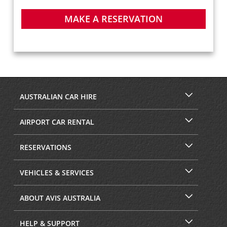
MAKE A RESERVATION
AUSTRALIAN CAR HIRE
AIRPORT CAR RENTAL
RESERVATIONS
VEHICLES & SERVICES
ABOUT AVIS AUSTRALIA
HELP & SUPPORT