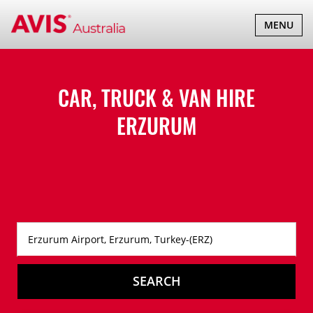
TOGGLE
MENU
NAVIGATI
CAR, TRUCK & VAN HIRE
ERZURUM
SEARCH