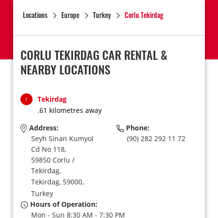
Locations
Europe
Turkey
Corlu Tekirdag
CORLU TEKIRDAG CAR RENTAL &
NEARBY LOCATIONS
Tekirdag
1
.61 kilometres away
Address:
Phone:
Seyh Sinan Kumyol
(90) 282 292 11 72
Cd No 118,
59850 Corlu /
Tekirdag,
Tekirdag,
59000,
Turkey
Hours of Operation:
Mon - Sun 8:30 AM - 7:30 PM