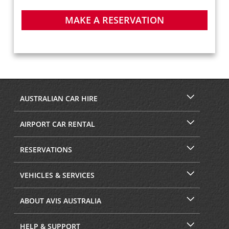
MAKE A RESERVATION
AUSTRALIAN CAR HIRE
AIRPORT CAR RENTAL
RESERVATIONS
VEHICLES & SERVICES
ABOUT AVIS AUSTRALIA
HELP & SUPPORT