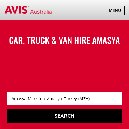
TOGGLE
MENU
NAVIGATI
CAR, TRUCK & VAN HIRE
AMASYA
SEARCH