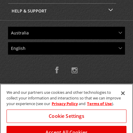
HELP & SUPPORT
We and our partners use cookies and other technologies to
collect your information and interactions so that we can improve
Copyright © 2026 W.T.H. Pty. Ltd T/As Avis Australia
your experience (see our
Privacy Policy
and
Terms of Use
).
Cookie Settings
GET THE MOBILE APP >
View Map
Accept All Cookies