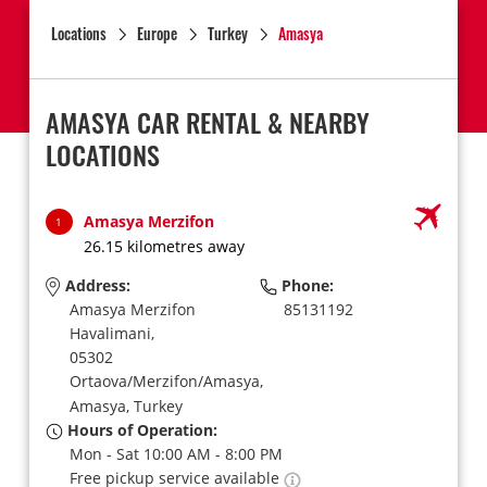
Locations
Europe
Turkey
Amasya
AMASYA CAR RENTAL & NEARBY
LOCATIONS
Amasya Merzifon
1
26.15 kilometres away
Address:
Phone:
Amasya Merzifon
85131192
Havalimani,
05302
Ortaova/Merzifon/Amasya,
Amasya,
Turkey
Hours of Operation:
Mon - Sat 10:00 AM - 8:00 PM
Free pickup service available