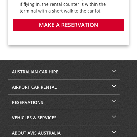
If flying in, the rental counter is within the
terminal with a short walk to the car lot.
MAKE A RESERVATION
AUSTRALIAN CAR HIRE
AIRPORT CAR RENTAL
RESERVATIONS
VEHICLES & SERVICES
ABOUT AVIS AUSTRALIA