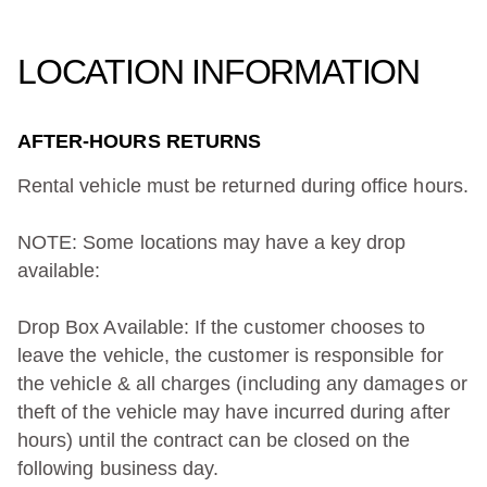
LOCATION INFORMATION
AFTER-HOURS RETURNS
Rental vehicle must be returned during office hours.
NOTE: Some locations may have a key drop
available:
Drop Box Available: If the customer chooses to
leave the vehicle, the customer is responsible for
the vehicle & all charges (including any damages or
theft of the vehicle may have incurred during after
hours) until the contract can be closed on the
following business day.