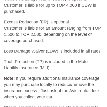
Customer is liable for up to TOP 4,000 if CDW is
purchased.
Excess Reduction (ER) is optional
Customer is liable for an amount ranging from TOP
1,500 to TOP 2,500, depending on the level of
coverage purchased.
Loss Damage Waiver (LDW) is included in all rates
Theft Protection (TP) is included in the Motor
Liability Insurance (MLI)
Note:
If you require additional insurance coverage
you may purchase locally to reduce/remove the
insurance excess. Just ask at the Avis rental desk
when you collect your car.