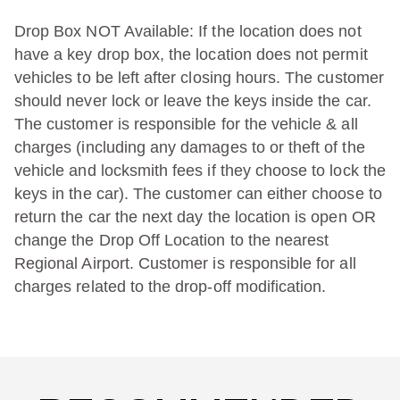
Drop Box NOT Available: If the location does not
have a key drop box, the location does not permit
vehicles to be left after closing hours. The customer
should never lock or leave the keys inside the car.
The customer is responsible for the vehicle & all
charges (including any damages to or theft of the
vehicle and locksmith fees if they choose to lock the
keys in the car). The customer can either choose to
return the car the next day the location is open OR
change the Drop Off Location to the nearest
Regional Airport. Customer is responsible for all
charges related to the drop-off modification.