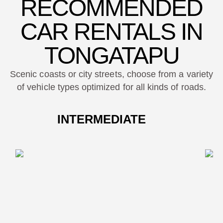
RECOMMENDED
CAR RENTALS IN
TONGATAPU
Scenic coasts or city streets, choose from a variety
of vehicle types optimized for all kinds of roads.
INTERMEDIATE