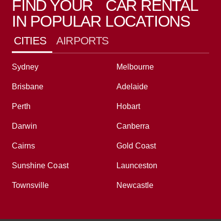
FIND YOUR CAR RENTAL
IN POPULAR LOCATIONS
CITIES
AIRPORTS
Sydney
Melbourne
Brisbane
Adelaide
Perth
Hobart
Darwin
Canberra
Cairns
Gold Coast
Sunshine Coast
Launceston
Townsville
Newcastle