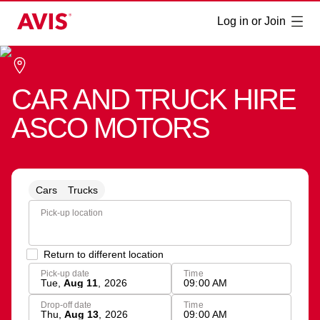
Log in or Join
CAR AND TRUCK HIRE
ASCO MOTORS
Cars
Trucks
Pick-up location
Return to different location
Pick-up date
Time
Tue
,
Aug 11
,
2026
09:00 AM
Drop-off date
Time
Thu
,
Aug 13
,
2026
09:00 AM