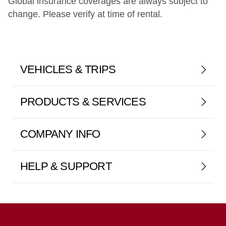
Global insurance coverages are always subject to
change. Please verify at time of rental.
VEHICLES & TRIPS
PRODUCTS & SERVICES
COMPANY INFO
HELP & SUPPORT