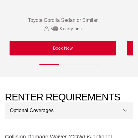
Toyota Corolla Sedan or Similar
5
3
carry-ons
Book Now
RENTER REQUIREMENTS
Optional Coverages
Collision Damage Waiver (CDW) is optional