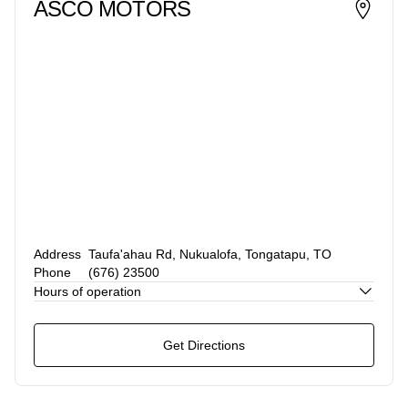
ASCO MOTORS
Address
Taufa'ahau Rd, Nukualofa, Tongatapu, TO
Phone
(676) 23500
Hours of operation
Get Directions