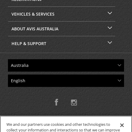
VEHICLES & SERVICES
ABOUT AVIS AUSTRALIA
HELP & SUPPORT
We and our partners use cookies and other technologies to
collect your information and interactions so that we can improve
Copyright © 2026 W.T.H. Pty. Ltd T/As Avis Australia