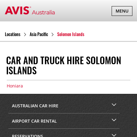
TOGGLE
MENU
NAVIGATI
Locations
Asia Pacific
Solomon Islands
CAR AND TRUCK HIRE SOLOMON
ISLANDS
Honiara
AUSTRALIAN CAR HIRE
AIRPORT CAR RENTAL
RESERVATIONS