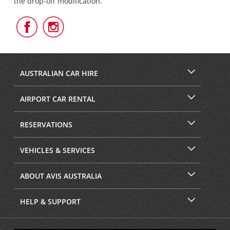
the drop-off modification.
Follow
Follow
Us
Us
on
on
Facebook
Instagram
AUSTRALIAN CAR HIRE
AIRPORT CAR RENTAL
RESERVATIONS
VEHICLES & SERVICES
ABOUT AVIS AUSTRALIA
HELP & SUPPORT