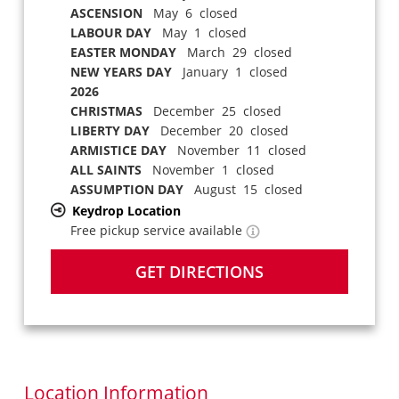
ASCENSION
May 6 closed
LABOUR DAY
May 1 closed
EASTER MONDAY
March 29 closed
NEW YEARS DAY
January 1 closed
2026
CHRISTMAS
December 25 closed
LIBERTY DAY
December 20 closed
ARMISTICE DAY
November 11 closed
ALL SAINTS
November 1 closed
ASSUMPTION DAY
August 15 closed
Keydrop Location
Free pickup service available
GET DIRECTIONS
Location Information