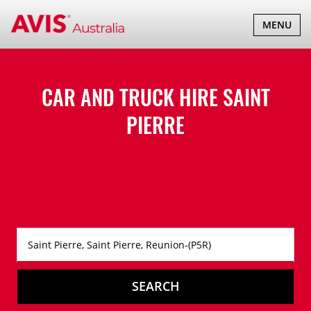
TOGGLE
MENU
NAVIGATI
CAR AND TRUCK HIRE
SAINT
PIERRE
SEARCH