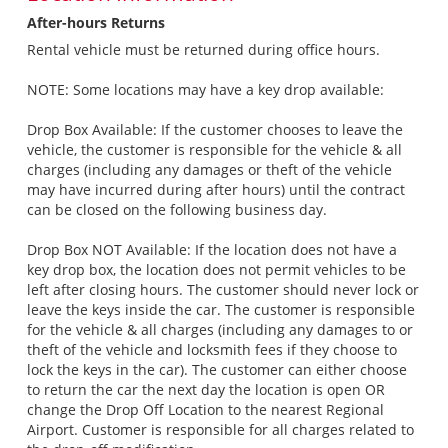
After-hours Returns
Rental vehicle must be returned during office hours.
NOTE: Some locations may have a key drop available:
Drop Box Available: If the customer chooses to leave the
vehicle, the customer is responsible for the vehicle & all
charges (including any damages or theft of the vehicle
may have incurred during after hours) until the contract
can be closed on the following business day.
Drop Box NOT Available: If the location does not have a
key drop box, the location does not permit vehicles to be
left after closing hours. The customer should never lock or
leave the keys inside the car. The customer is responsible
for the vehicle & all charges (including any damages to or
theft of the vehicle and locksmith fees if they choose to
lock the keys in the car). The customer can either choose
to return the car the next day the location is open OR
change the Drop Off Location to the nearest Regional
Airport. Customer is responsible for all charges related to