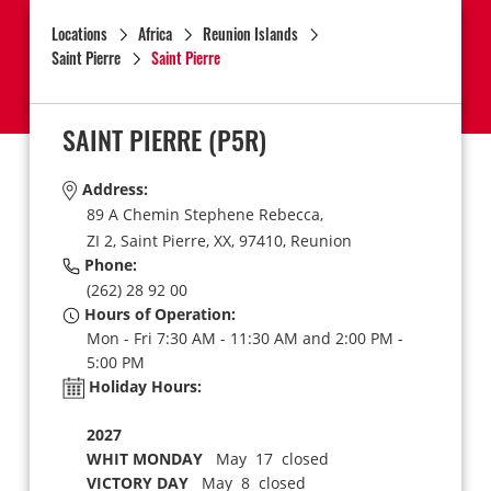
Locations
Africa
Reunion Islands
Saint Pierre
Saint Pierre
SAINT PIERRE
(P5R)
Address:
89 A Chemin Stephene Rebecca,
ZI 2,
Saint Pierre,
XX,
97410,
Reunion
Phone:
(262) 28 92 00
Hours of Operation:
Mon - Fri 7:30 AM - 11:30 AM and 2:00 PM -
5:00 PM
Holiday Hours:
2027
WHIT MONDAY
May 17 closed
VICTORY DAY
May 8 closed