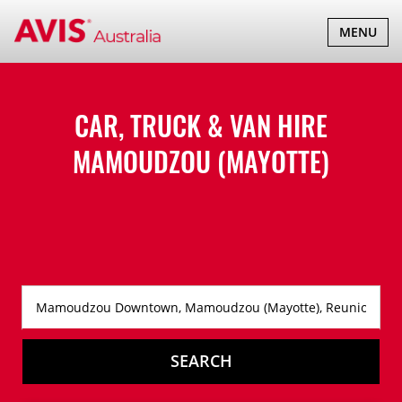
TOGGLE
MENU
NAVIGATI
CAR, TRUCK & VAN HIRE
MAMOUDZOU (MAYOTTE)
SEARCH