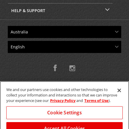
HELP & SUPPORT
We and our partners use cookies and other technologies to
collect your information and interactions so that we can improve
Copyright © 2026 W.T.H. Pty. Ltd T/As Avis Australia
your experience (see our
Privacy Policy
and
Terms of Use
).
Cookie Settings
GET THE MOBILE APP >
View Map
Accept All Cookies