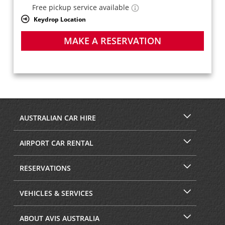
Free pickup service available
Keydrop Location
MAKE A RESERVATION
AUSTRALIAN CAR HIRE
AIRPORT CAR RENTAL
RESERVATIONS
VEHICLES & SERVICES
ABOUT AVIS AUSTRALIA