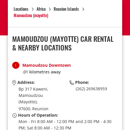
Locations
Africa
Reunion Islands
Mamoudzou (mayotte)
MAMOUDZOU (MAYOTTE) CAR RENTAL
& NEARBY LOCATIONS
Mamoudzou Downtown
1
.01 kilometres away
Address:
Phone:
(262) 269638959
Bp 317 Kaweni,
Mamoudzou
(Mayotte),
97600,
Reunion
Hours of Operation:
Mon - Fri 8:00 AM - 12:00 PM and 2:00 PM - 4:30
PM; Sat 8:00 AM - 12:30 PM