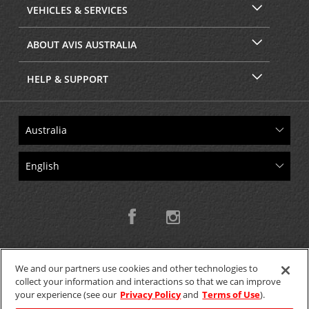
VEHICLES & SERVICES
ABOUT AVIS AUSTRALIA
HELP & SUPPORT
We and our partners use cookies and other technologies to
collect your information and interactions so that we can improve
Copyright © 2026 W.T.H. Pty. Ltd T/As Avis Australia
your experience (see our
Privacy Policy
and
Terms of Use
).