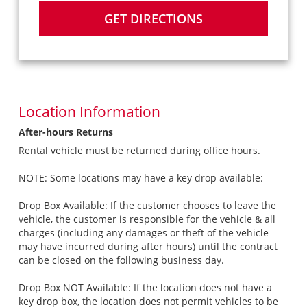
GET DIRECTIONS
Location Information
After-hours Returns
Rental vehicle must be returned during office hours.
NOTE: Some locations may have a key drop available:
Drop Box Available: If the customer chooses to leave the
vehicle, the customer is responsible for the vehicle & all
charges (including any damages or theft of the vehicle
may have incurred during after hours) until the contract
can be closed on the following business day.
Drop Box NOT Available: If the location does not have a
key drop box, the location does not permit vehicles to be