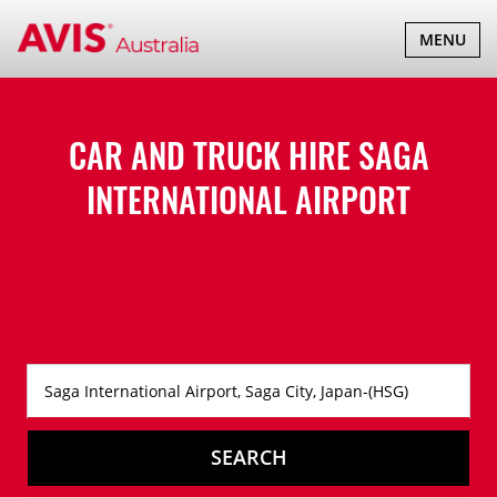
TOGGLE
MENU
NAVIGATI
CAR AND TRUCK HIRE
SAGA
INTERNATIONAL AIRPORT
SEARCH