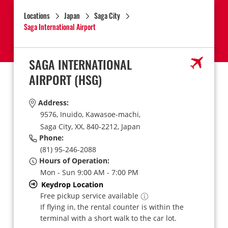
Locations
Japan
Saga City
Saga International Airport
SAGA INTERNATIONAL
AIRPORT
(HSG)
Address:
9576, Inuido, Kawasoe-machi,
Saga City,
XX,
840-2212,
Japan
Phone:
(81) 95-246-2088
Hours of Operation:
Mon - Sun 9:00 AM - 7:00 PM
Keydrop Location
Free pickup service available
If flying in, the rental counter is within the
terminal with a short walk to the car lot.