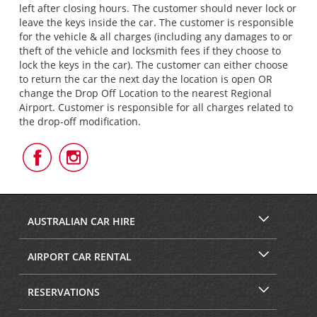
left after closing hours. The customer should never lock or
leave the keys inside the car. The customer is responsible
for the vehicle & all charges (including any damages to or
theft of the vehicle and locksmith fees if they choose to
lock the keys in the car). The customer can either choose
to return the car the next day the location is open OR
change the Drop Off Location to the nearest Regional
Airport. Customer is responsible for all charges related to
the drop-off modification.
Follow
Follow
Us
Us
on
on
Facebook
Instagram
AUSTRALIAN CAR HIRE
AIRPORT CAR RENTAL
RESERVATIONS