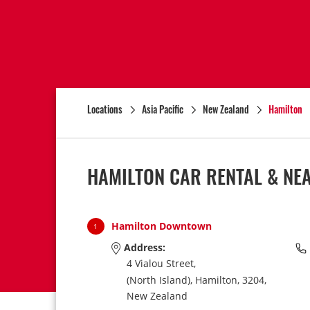
Locations
Asia Pacific
New Zealand
Hamilton
HAMILTON CAR RENTAL & NE
Hamilton Downtown
1
Address:
4 Vialou Street,
(North Island),
Hamilton,
3204,
New Zealand