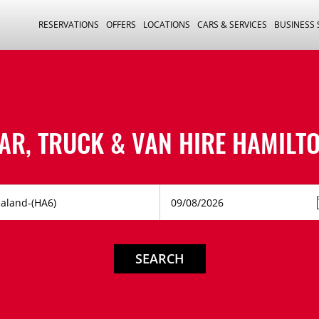
RESERVATIONS
OFFERS
LOCATIONS
CARS & SERVICES
BUSINESS
AR, TRUCK & VAN HIRE
HAMILT
SEARCH