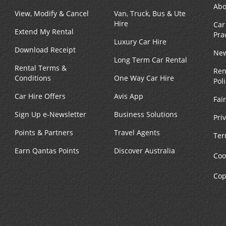
Abo
View, Modify & Cancel
Van, Truck, Bus & Ute
Hire
Car
Extend My Rental
Pra
Luxury Car Hire
Download Receipt
New
Long Term Car Rental
Rental Terms &
Ren
Conditions
One Way Car Hire
Pol
Car Hire Offers
Avis App
Fai
Sign Up e-Newsletter
Business Solutions
Pri
Points & Partners
Travel Agents
Ter
Earn Qantas Points
Discover Australia
Coo
Cop