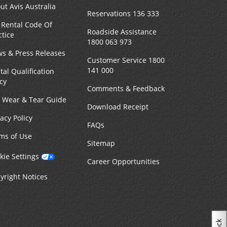
ut Avis Australia
Reservations 136 333
 Rental Code Of
Roadside Assistance
ctice
1800 063 973
s & Press Releases
Customer Service 1800
141 000
tal Qualification
icy
Comments & Feedback
r Wear & Tear Guide
Download Receipt
vacy Policy
FAQs
ms of Use
Sitemap
kie Settings
Career Opportunities
yright Notices