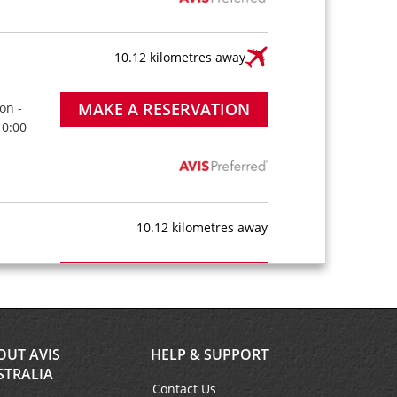
10.12 kilometres away
MAKE A RESERVATION
on -
10:00
10.12 kilometres away
MAKE A RESERVATION
on -
10:00
OUT AVIS
HELP & SUPPORT
STRALIA
Contact Us