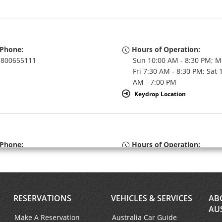
Phone:
Hours of Operation:
800655111
Sun 10:00 AM - 8:30 PM; M
Fri 7:30 AM - 8:30 PM; Sat 
AM - 7:00 PM
Keydrop Location
Phone:
Hours of Operation:
800655111
Sun 10:00 AM - 8:30 PM; M
Fri 7:30 AM - 8:30 PM; Sat 
AM - 7:00 PM
RESERVATIONS
VEHICLES & SERVICES
AB
AU
Make A Reservation
Australia Car Guide