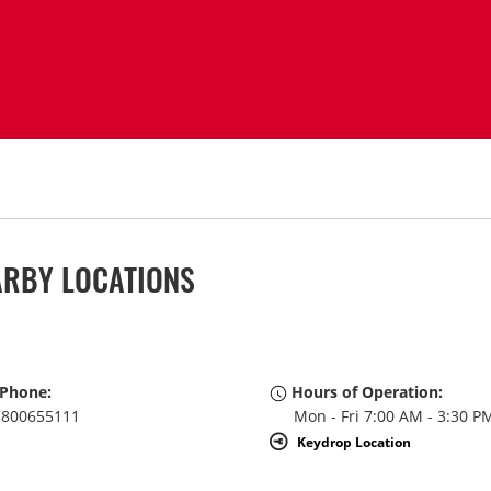
ARBY LOCATIONS
Phone:
Hours of Operation:
800655111
Mon - Fri 7:00 AM - 3:30 P
Keydrop Location