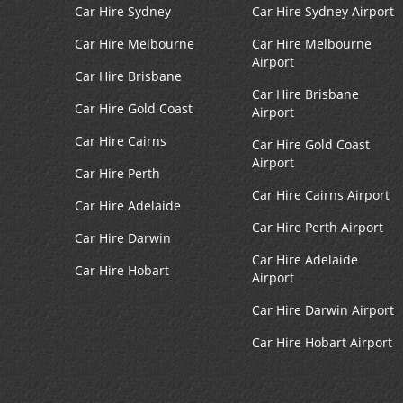
Car Hire Sydney
Car Hire Sydney Airport
Car Hire Melbourne
Car Hire Melbourne
Airport
Car Hire Brisbane
Car Hire Brisbane
Car Hire Gold Coast
Airport
Car Hire Cairns
Car Hire Gold Coast
Airport
Car Hire Perth
Car Hire Cairns Airport
Car Hire Adelaide
Car Hire Perth Airport
Car Hire Darwin
Car Hire Adelaide
Car Hire Hobart
Airport
Car Hire Darwin Airport
Car Hire Hobart Airport