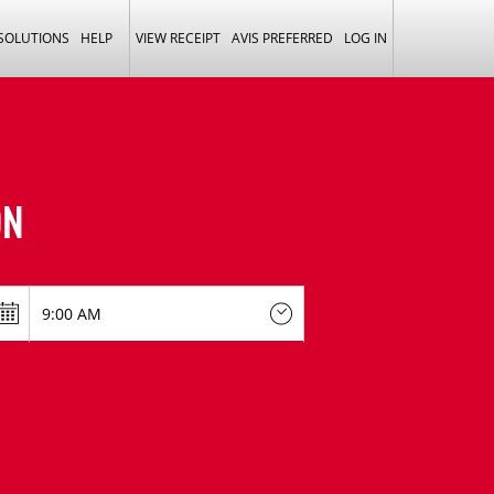
 SOLUTIONS
HELP
VIEW RECEIPT
AVIS PREFERRED
LOG IN
ON