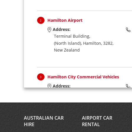
Hamilton Airport
2
Address:
Terminal Building,
(North Island),
Hamilton,
3282,
New Zealand
Hamilton City Commercial Vehicles
3
Address:
Via Hamilton Airport,
(North Island),
Hamilton,
3204,
New Zealand
AUSTRALIAN CAR
AIRPORT CAR
HIRE
RENTAL