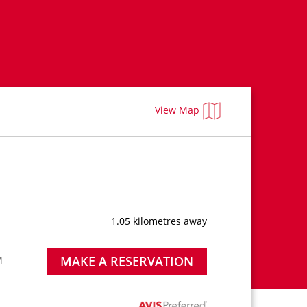
View Map
1.05 kilometres away
MAKE A RESERVATION
M